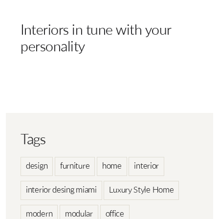
Interiors in tune with your
personality
Tags
design
furniture
home
interior
interior desing miami
Luxury Style Home
modern
modular
office