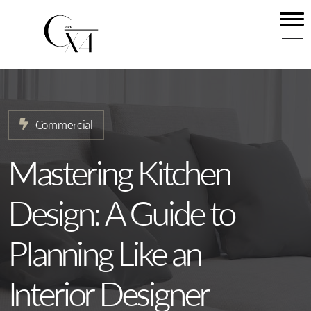
Home
About
Our Services
Commercial
Projects
News
Mastering Kitchen
Contact
Design: A Guide to
Planning Like an
Interior Designer