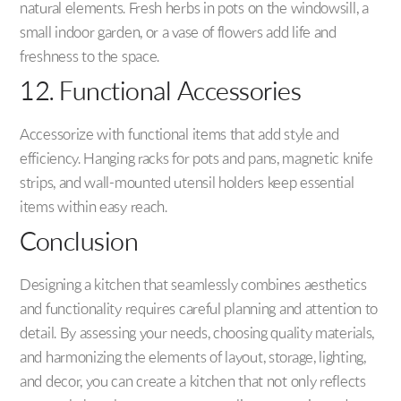
natural elements. Fresh herbs in pots on the windowsill, a
small indoor garden, or a vase of flowers add life and
freshness to the space.
12. Functional Accessories
Accessorize with functional items that add style and
efficiency. Hanging racks for pots and pans, magnetic knife
strips, and wall-mounted utensil holders keep essential
items within easy reach.
Conclusion
Designing a kitchen that seamlessly combines aesthetics
and functionality requires careful planning and attention to
detail. By assessing your needs, choosing quality materials,
and harmonizing the elements of layout, storage, lighting,
and decor, you can create a kitchen that not only reflects