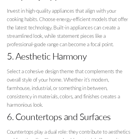
Invest in high-quality appliances that align with your
cooking habits. Choose energy-efficient models that offer
the latest technology. Built-in appliances can create a
streamlined look, while statement pieces like a
professional-grade range can become a focal point.
5. Aesthetic Harmony
Select a cohesive design theme that complements the
overall style of your home. Whether it’s modern,
farmhouse, industrial, or something in between,
consistency in materials, colors, and finishes creates a
harmonious look.
6. Countertops and Surfaces
Countertops play a dual role: they contribute to aesthetics