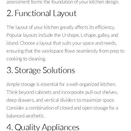
assessment forms the foundation of your kitchen design.
2. Functional Layout
The layout of your kitchen greatly affects its efficiency.
Popular layouts include the U-shape, L-shape, galley, and
island. Choose a layout that suits your space and needs,
ensuring that the workspace flows seamlessly from prep to
cooking to cleaning.
3. Storage Solutions
Ample storage is essential for a well-organized kitchen.
Think beyond cabinets and incorporate pull-out shelves,
deep drawers, and vertical dividers to maximize space.
Consider a combination of closed and open storage for a
balanced aesthetic.
4. Quality Appliances