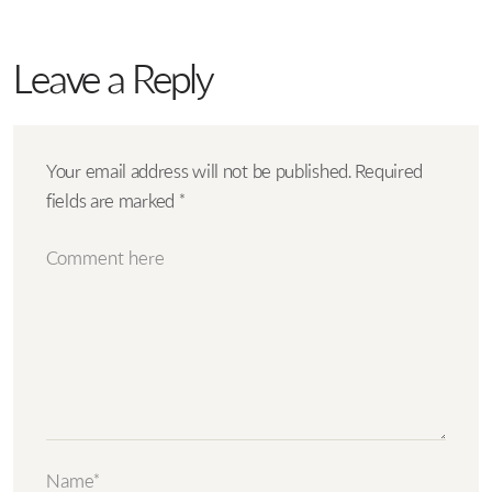
Leave a Reply
Your email address will not be published.
Required
fields are marked
*