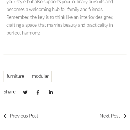
your style but also supports your culinary pursuits and
becomes a welcoming hub for family and friends.
Remember, the key is to think like an interior designer,
crafting a space that marries beauty and practicality in
perfect harmony.
furniture
modular
Share
Previous Post
Next Post