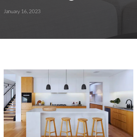
January 16, 2023