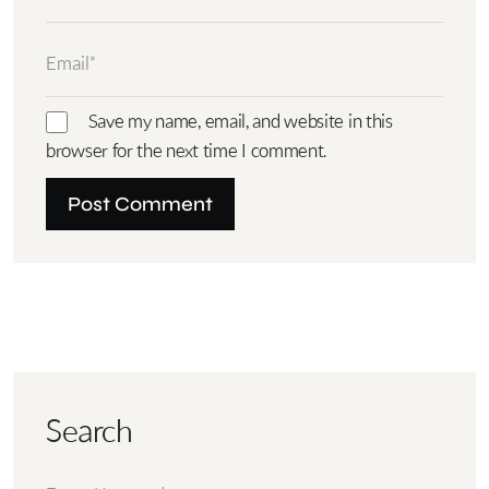
Save my name, email, and website in this
browser for the next time I comment.
Search