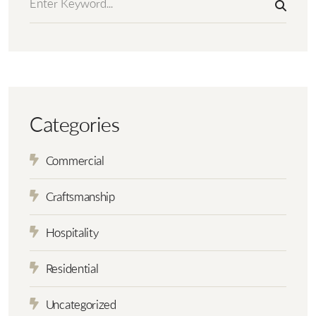
Categories
Commercial
Craftsmanship
Hospitality
Residential
Uncategorized