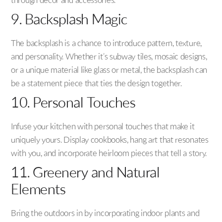
through decor and accessories.
9. Backsplash Magic
The backsplash is a chance to introduce pattern, texture,
and personality. Whether it’s subway tiles, mosaic designs,
or a unique material like glass or metal, the backsplash can
be a statement piece that ties the design together.
10. Personal Touches
Infuse your kitchen with personal touches that make it
uniquely yours. Display cookbooks, hang art that resonates
with you, and incorporate heirloom pieces that tell a story.
11. Greenery and Natural
Elements
Bring the outdoors in by incorporating indoor plants and