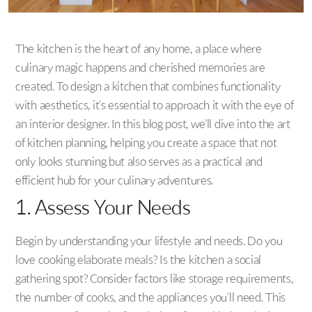
The kitchen is the heart of any home, a place where
culinary magic happens and cherished memories are
created. To design a kitchen that combines functionality
with aesthetics, it’s essential to approach it with the eye of
an interior designer. In this blog post, we’ll dive into the art
of kitchen planning, helping you create a space that not
only looks stunning but also serves as a practical and
efficient hub for your culinary adventures.
1. Assess Your Needs
Begin by understanding your lifestyle and needs. Do you
love cooking elaborate meals? Is the kitchen a social
gathering spot? Consider factors like storage requirements,
the number of cooks, and the appliances you’ll need. This