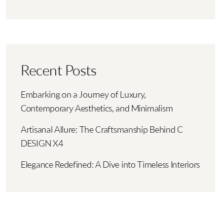
Recent Posts
Embarking on a Journey of Luxury,
Contemporary Aesthetics, and Minimalism
Artisanal Allure: The Craftsmanship Behind C
DESIGN X4
Elegance Redefined: A Dive into Timeless Interiors