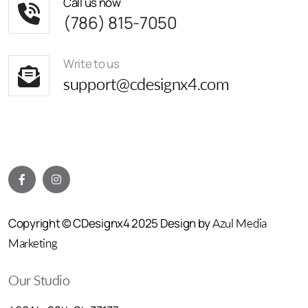
Call us now
(786) 815-7050
Write to us
support@cdesignx4.com
Copyright © CDesignx4 2025 Design by
Azul Media
Marketing
Our Studio