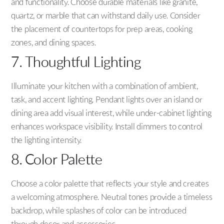
and functionality. Choose durable materials like granite,
quartz, or marble that can withstand daily use. Consider
the placement of countertops for prep areas, cooking
zones, and dining spaces.
7. Thoughtful Lighting
Illuminate your kitchen with a combination of ambient,
task, and accent lighting. Pendant lights over an island or
dining area add visual interest, while under-cabinet lighting
enhances workspace visibility. Install dimmers to control
the lighting intensity.
8. Color Palette
Choose a color palette that reflects your style and creates
a welcoming atmosphere. Neutral tones provide a timeless
backdrop, while splashes of color can be introduced