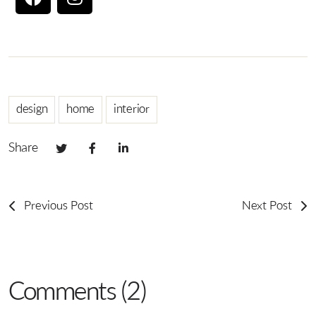
design
home
interior
Share
Previous Post
Next Post
Comments (2)