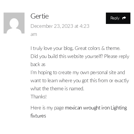
Gertie
Reply
December 23, 2023 at 4:23
am
I truly love your blog.. Great colors & theme.
Did you build this website yourself? Please reply
back as
I’m hoping to create my own personal site and
want to learn where you got this from or exactly
what the theme is named.
Thanks!
Here is my page
mexican wrought iron Lighting
fixtures