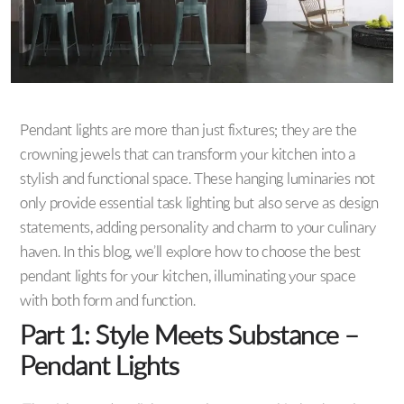
Pendant lights are more than just fixtures; they are the
crowning jewels that can transform your kitchen into a
stylish and functional space. These hanging luminaries not
only provide essential task lighting but also serve as design
statements, adding personality and charm to your culinary
haven. In this blog, we’ll explore how to choose the best
pendant lights for your kitchen, illuminating your space
with both form and function.
Part 1: Style Meets Substance –
Pendant Lights