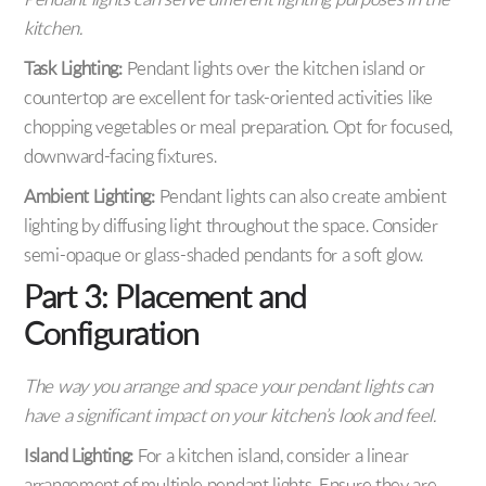
Pendant lights can serve different lighting purposes in the
kitchen.
Task Lighting:
Pendant lights over the kitchen island or
countertop are excellent for task-oriented activities like
chopping vegetables or meal preparation. Opt for focused,
downward-facing fixtures.
Ambient Lighting:
Pendant lights can also create ambient
lighting by diffusing light throughout the space. Consider
semi-opaque or glass-shaded pendants for a soft glow.
Part 3: Placement and
Configuration
The way you arrange and space your pendant lights can
have a significant impact on your kitchen’s look and feel.
Island Lighting:
For a kitchen island, consider a linear