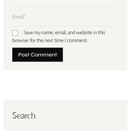
Save my name, email, and website in this
browser for the next time I comment.
Search