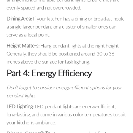
arrangement of multiple pendant lights. Ensure they are
evenly spaced and not overcrowded.
Dining Area:
If your kitchen has a dining or breakfast nook,
a single larger pendant or a cluster of smaller ones can
serve as a focal point.
Height Matters:
Hang pendant lights at the right height.
Generally, they should be positioned around 30 to 36
inches above the surface for task lighting.
Part 4: Energy Efficiency
Don’t forget to consider energy-efficient options for your
pendant lights.
LED Lighting:
LED pendant lights are energy-efficient,
long-lasting, and come in various color temperatures to suit
your kitchen’s ambiance.