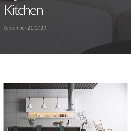
Kitchen
September 21, 2023