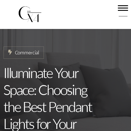
Home
About
Our Services
Commercial
Projects
News
Illuminate Your
Contact
Space: Choosing
the Best Pendant
Lights for Your