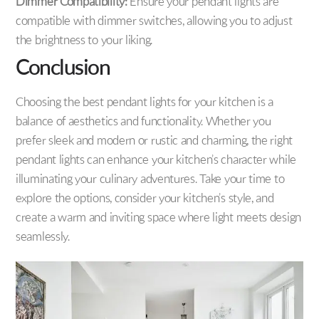
Dimmer Compatibility:
Ensure your pendant lights are
compatible with dimmer switches, allowing you to adjust
the brightness to your liking.
Conclusion
Choosing the best pendant lights for your kitchen is a
balance of aesthetics and functionality. Whether you
prefer sleek and modern or rustic and charming, the right
pendant lights can enhance your kitchen’s character while
illuminating your culinary adventures. Take your time to
explore the options, consider your kitchen’s style, and
create a warm and inviting space where light meets design
seamlessly.