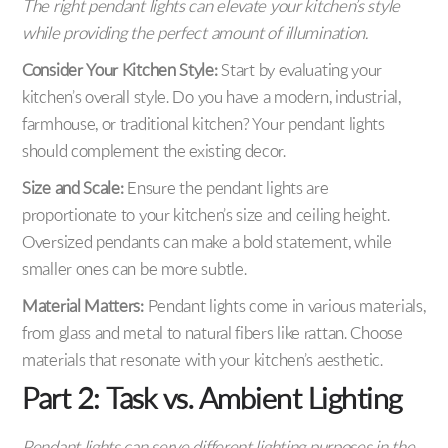
The right pendant lights can elevate your kitchen’s style
while providing the perfect amount of illumination.
Consider Your Kitchen Style:
Start by evaluating your
kitchen’s overall style. Do you have a modern, industrial,
farmhouse, or traditional kitchen? Your pendant lights
should complement the existing decor.
Size and Scale:
Ensure the pendant lights are
proportionate to your kitchen’s size and ceiling height.
Oversized pendants can make a bold statement, while
smaller ones can be more subtle.
Material Matters:
Pendant lights come in various materials,
from glass and metal to natural fibers like rattan. Choose
materials that resonate with your kitchen’s aesthetic.
Part 2: Task vs. Ambient Lighting