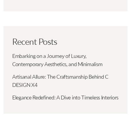
Recent Posts
Embarking on a Journey of Luxury,
Contemporary Aesthetics, and Minimalism
Artisanal Allure: The Craftsmanship Behind C
DESIGN X4
Elegance Redefined: A Dive into Timeless Interiors