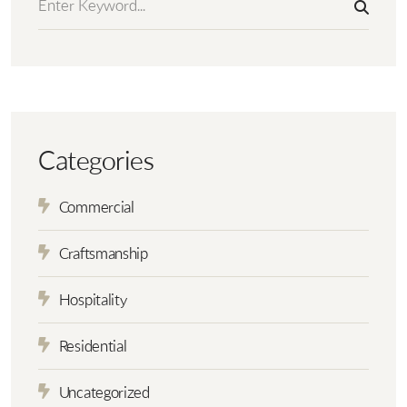
Categories
Commercial
Craftsmanship
Hospitality
Residential
Uncategorized