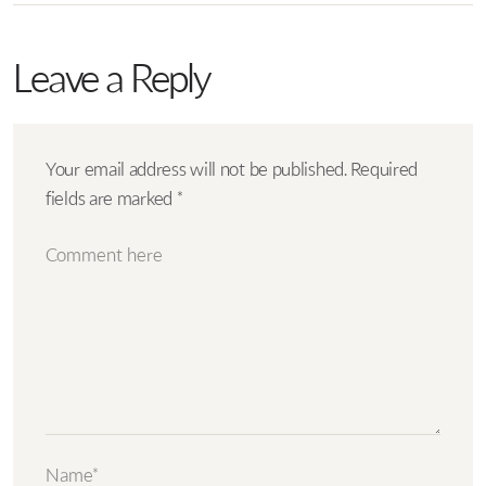
Leave a Reply
Your email address will not be published.
Required
fields are marked
*