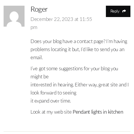
Roger
Reply
December 22, 2023 at 11:55
pm
Does your blog have a contact page? I’m having
problems locating it but, I’d like to send you an
email.
I’ve got some suggestions for your blog you
might be
interested in hearing. Either way, great site and I
look forward to seeing
it expand over time.
Look at my web site
Pendant lights in kitchen