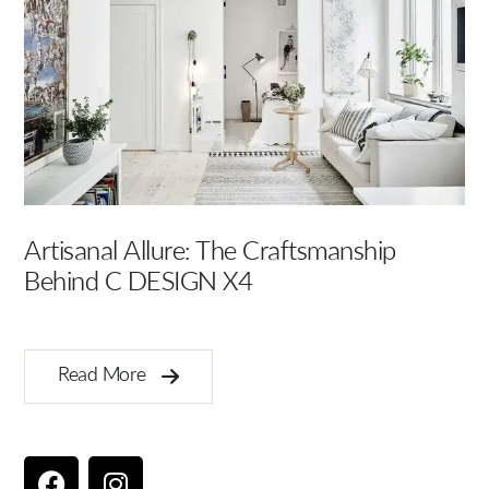
Artisanal Allure: The Craftsmanship
El
Behind C DESIGN X4
In
Read More