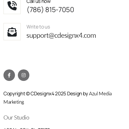
Call us now
(786) 815-7050
Write to us
support@cdesignx4.com
Copyright © CDesignx4 2025 Design by
Azul Media
Marketing
Our Studio