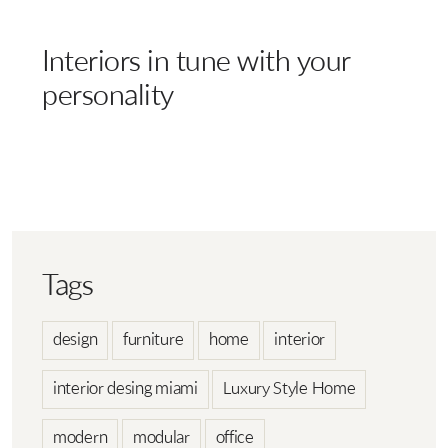
Interiors in tune with your
personality
Tags
design
furniture
home
interior
interior desing miami
Luxury Style Home
modern
modular
office