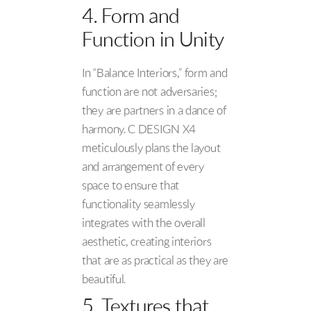
4. Form and
Function in Unity
In “Balance Interiors,” form and
function are not adversaries;
they are partners in a dance of
harmony. C DESIGN X4
meticulously plans the layout
and arrangement of every
space to ensure that
functionality seamlessly
integrates with the overall
aesthetic, creating interiors
that are as practical as they are
beautiful.
5. Textures that