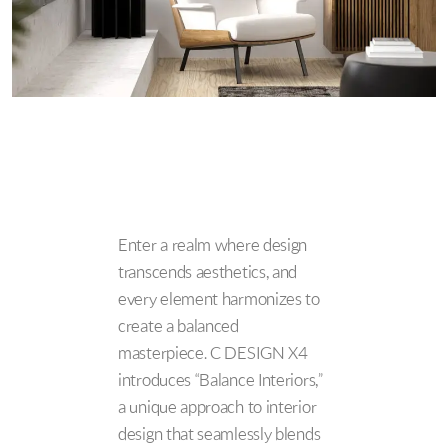
Enter a realm where design
transcends aesthetics, and
every element harmonizes to
create a balanced
masterpiece. C DESIGN X4
introduces “Balance Interiors,”
a unique approach to interior
design that seamlessly blends