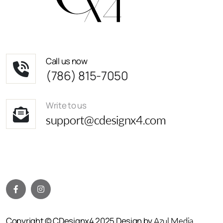
Call us now
(786) 815-7050
Write to us
support@cdesignx4.com
Copyright © CDesignx4 2025 Design by
Azul Media