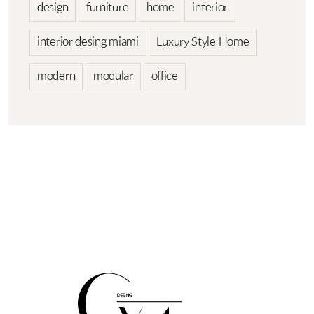
design
furniture
home
interior
interior desing miami
Luxury Style Home
modern
modular
office