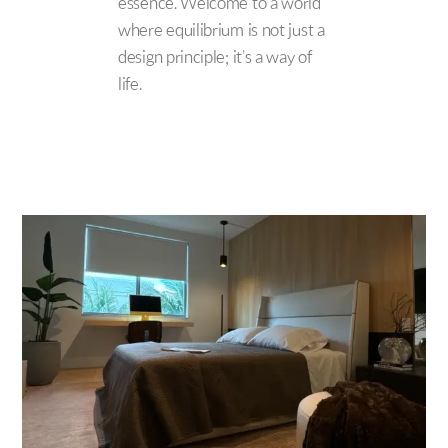
essence. Welcome to a world
where equilibrium is not just a
design principle; it’s a way of
life.