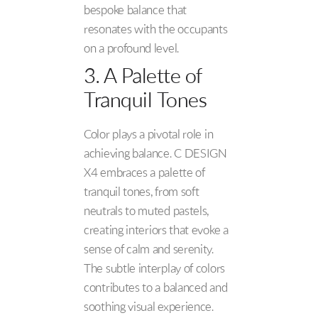
bespoke balance that
resonates with the occupants
on a profound level.
3. A Palette of
Tranquil Tones
Color plays a pivotal role in
achieving balance. C DESIGN
X4 embraces a palette of
tranquil tones, from soft
neutrals to muted pastels,
creating interiors that evoke a
sense of calm and serenity.
The subtle interplay of colors
contributes to a balanced and
soothing visual experience.