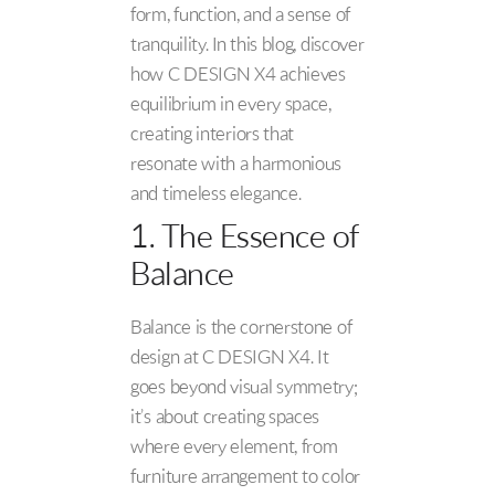
form, function, and a sense of
tranquility. In this blog, discover
how C DESIGN X4 achieves
equilibrium in every space,
creating interiors that
resonate with a harmonious
and timeless elegance.
1. The Essence of
Balance
Balance is the cornerstone of
design at C DESIGN X4. It
goes beyond visual symmetry;
it’s about creating spaces
where every element, from
furniture arrangement to color