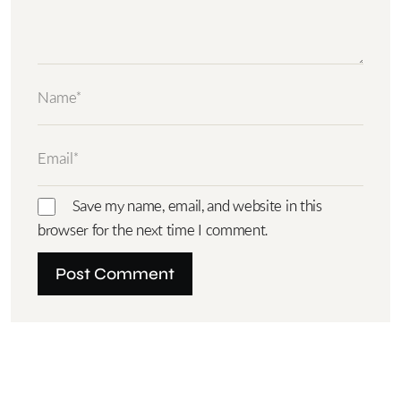
Save my name, email, and website in this
browser for the next time I comment.