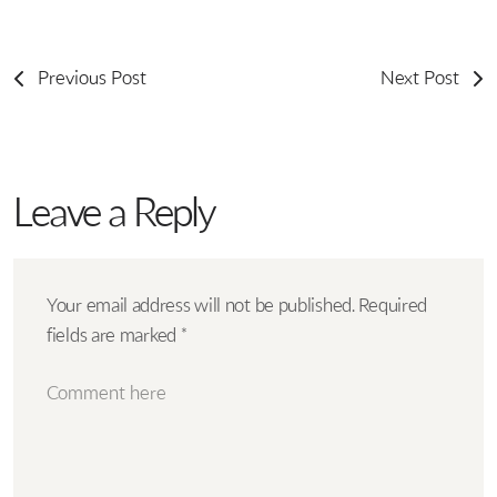
Previous Post
Next Post
Leave a Reply
Your email address will not be published.
Required
fields are marked
*