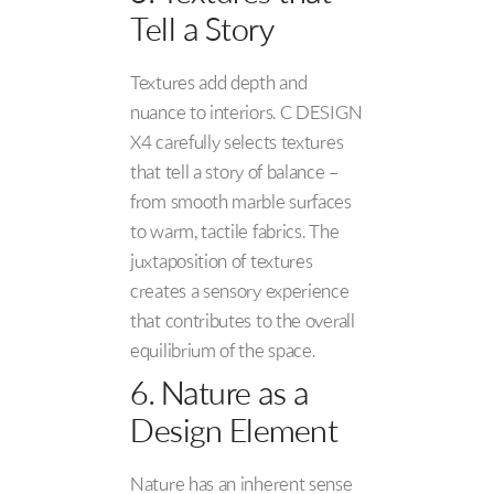
Tell a Story
Textures add depth and
nuance to interiors. C DESIGN
X4 carefully selects textures
that tell a story of balance –
from smooth marble surfaces
to warm, tactile fabrics. The
juxtaposition of textures
creates a sensory experience
that contributes to the overall
equilibrium of the space.
6. Nature as a
Design Element
Nature has an inherent sense