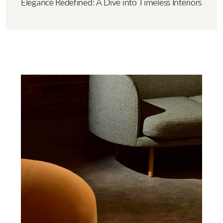
Elegance Redefined: A Dive into Timeless Interiors