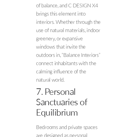
of balance, and C DESIGN X4
brings this element into
interiors. Whether through the
use of natural materials, indoor
greenery, or expansive
windows that invite the
outdoors in, “Balance Interiors”
connect inhabitants with the
calming influence of the
natural world.
7. Personal
Sanctuaries of
Equilibrium
Bedrooms and private spaces
are designed as personal