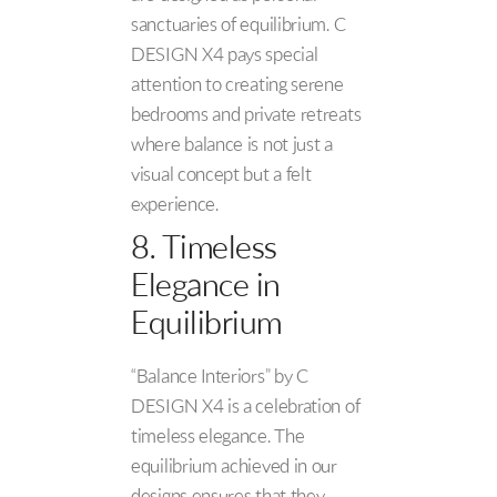
sanctuaries of equilibrium. C
DESIGN X4 pays special
attention to creating serene
bedrooms and private retreats
where balance is not just a
visual concept but a felt
experience.
8. Timeless
Elegance in
Equilibrium
“Balance Interiors” by C
DESIGN X4 is a celebration of
timeless elegance. The
equilibrium achieved in our