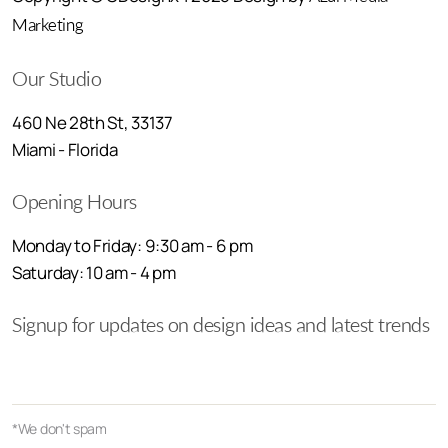
Marketing
Our Studio
460 Ne 28th St, 33137
Miami - Florida
Opening Hours
Monday to Friday: 9:30 am - 6 pm
Saturday: 10 am - 4 pm
Signup for updates on design ideas and latest trends
*We don't spam