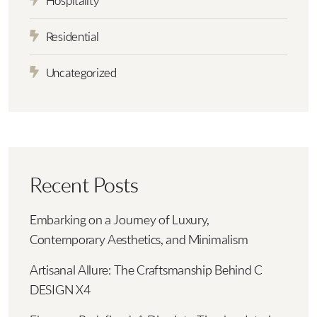
Hospitality
Residential
Uncategorized
Recent Posts
Embarking on a Journey of Luxury,
Contemporary Aesthetics, and Minimalism
Artisanal Allure: The Craftsmanship Behind C
DESIGN X4