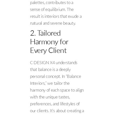
palettes, contributes to a
sense of equilibrium. The
result is interiors that exude a
natural and serene beauty.
2. Tailored
Harmony for
Every Client
C DESIGN X4 understands
that balance is a deeply
personal concept. In “Balance
Interiors,” we tailor the
harmony of each space to align
with the unique tastes,
preferences, and lifestyles of
our clients. It’s about creating a