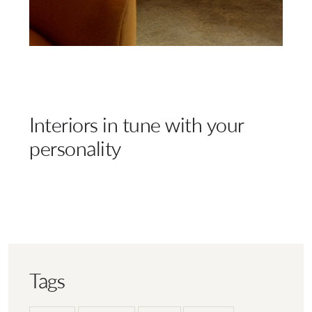
Interiors in tune with your
personality
Tags