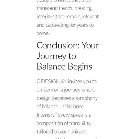
designs ensures that they
transcend trends, creating
interiors that remain relevant
and captivating for years to
come.
Conclusion: Your
Journey to
Balance Begins
C DESIGN X4 invites you to
embark on a journey where
design becomes a symphony
of balance. In “Balance
Interiors,” every space is a
composition of tranquility,
tailored to your unique