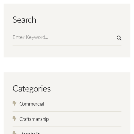
Search
Categories
Commercial
Craftsmanship