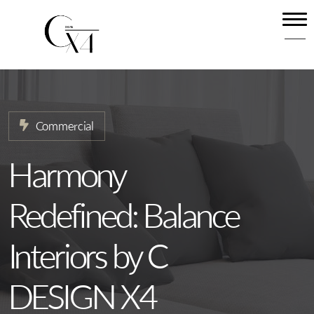
Home
About
Our Services
Commercial
Projects
News
Harmony
Contact
Redefined: Balance
Interiors by C
DESIGN X4