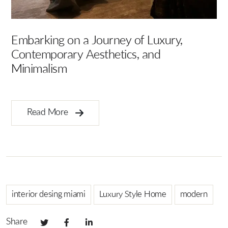
Artisanal Allure: The Craftsmanship
E
Behind C DESIGN X4
I
Read More
interior desing miami
Luxury Style Home
modern
Share