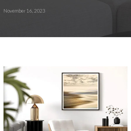
November 16, 2023