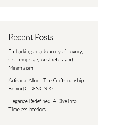
Recent Posts
Embarking on a Journey of Luxury,
Contemporary Aesthetics, and
Minimalism
Artisanal Allure: The Craftsmanship
Behind C DESIGN X4
Elegance Redefined: A Dive into
Timeless Interiors