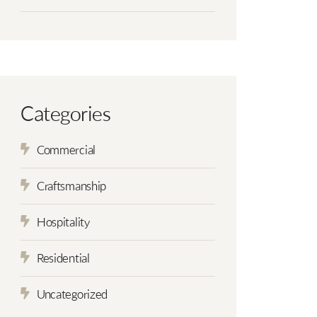
Categories
Commercial
Craftsmanship
Hospitality
Residential
Uncategorized