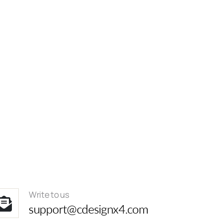
Write to us
support@cdesignx4.com