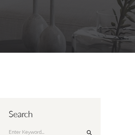
Search