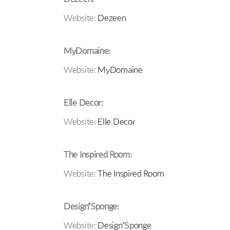
Website:
Dezeen
MyDomaine:
Website:
MyDomaine
Elle Decor:
Website:
Elle Decor
The Inspired Room:
Website:
The Inspired Room
Design*Sponge:
Website:
Design*Sponge