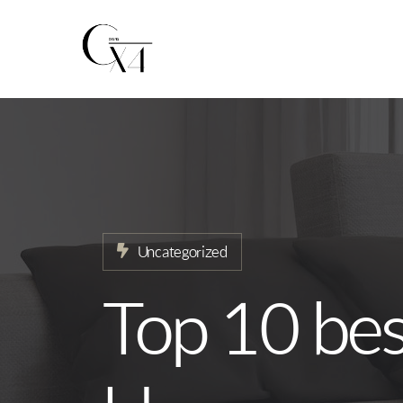
Home
About
Our Services
Projects
Uncategorized
News
Top 10 best
Contact