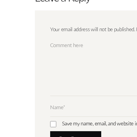
Your email address will not be published.
Save my name, email, and website i