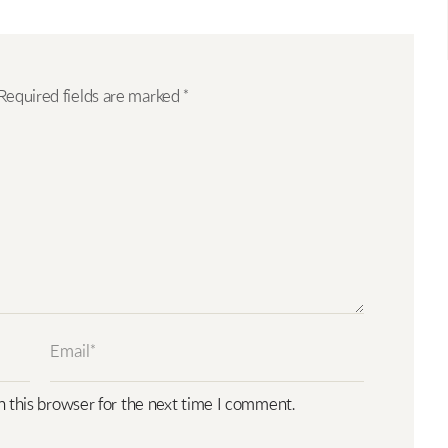
Required fields are marked
*
n this browser for the next time I comment.