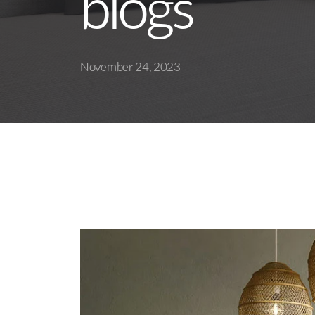
blogs
November 24, 2023