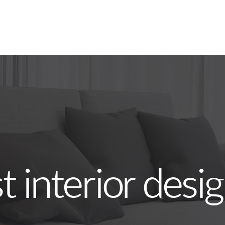
 interior desi