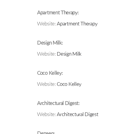
Apartment Therapy:
Website:
Apartment Therapy
Design Milk:
Website:
Design Milk
Coco Kelley:
Website:
Coco Kelley
Architectural Digest:
Website:
Architectural Digest
Dezeen: