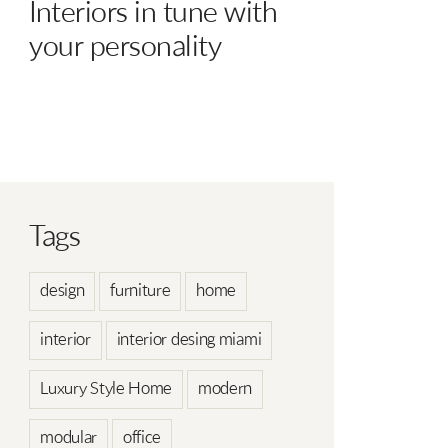
Interiors in tune with
your personality
Tags
design
furniture
home
interior
interior desing miami
Luxury Style Home
modern
modular
office