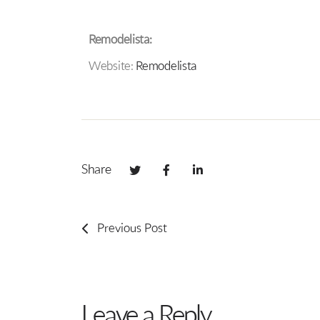
Remodelista:
Website:
Remodelista
Share
Previous Post
Leave a Reply