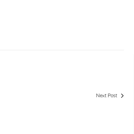
Next Post