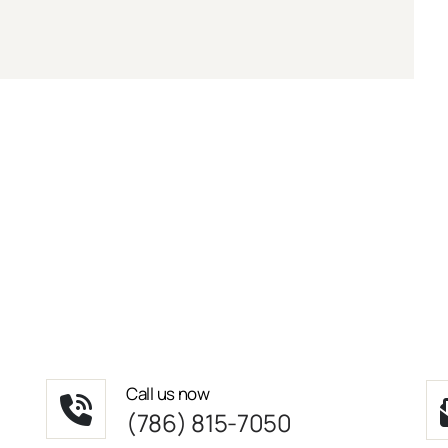
Call us now
(786) 815-7050