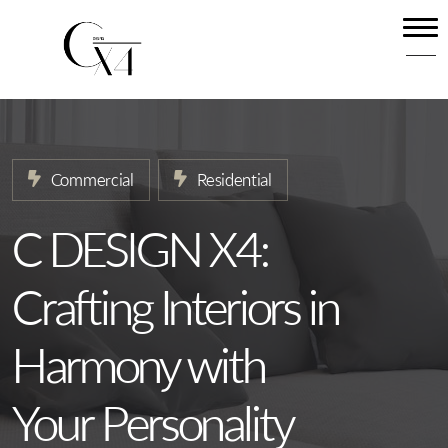
Home
About
Our Services
Commercial
Residential
Projects
News
C DESIGN X4:
Contact
Crafting Interiors in
Harmony with
Your Personality