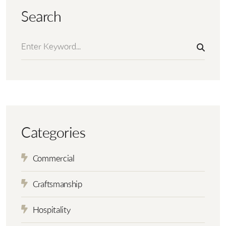
Search
Categories
Commercial
Craftsmanship
Hospitality