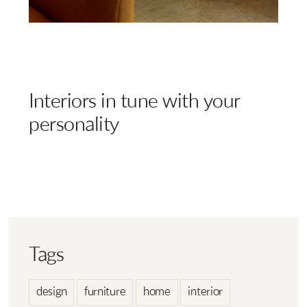
Interiors in tune with your
personality
Tags
design
furniture
home
interior