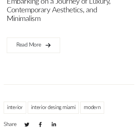
Embarking on a Journey of Luxury,
Contemporary Aesthetics, and
Minimalism
Ar
B
Read More
interior
interior desing miami
modern
Share