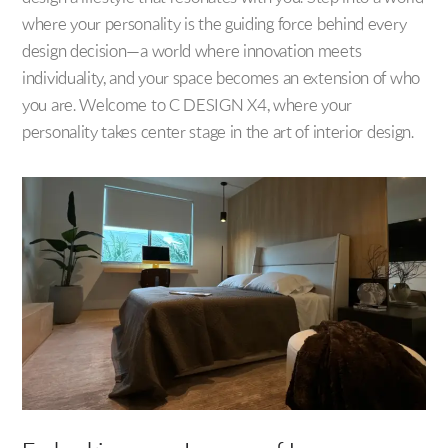
where your personality is the guiding force behind every
design decision—a world where innovation meets
individuality, and your space becomes an extension of who
you are. Welcome to C DESIGN X4, where your
personality takes center stage in the art of interior design.