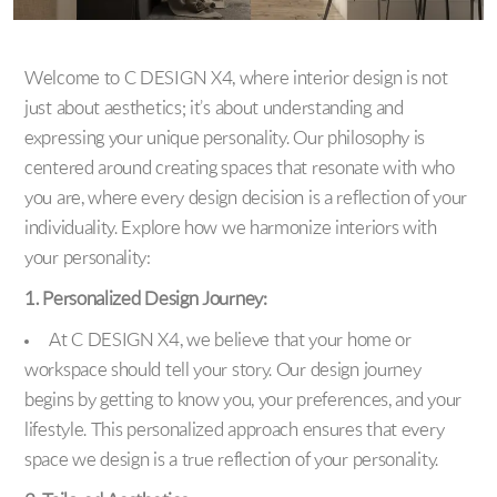
Welcome to C DESIGN X4, where interior design is not
just about aesthetics; it’s about understanding and
expressing your unique personality. Our philosophy is
centered around creating spaces that resonate with who
you are, where every design decision is a reflection of your
individuality. Explore how we harmonize interiors with
your personality:
1. Personalized Design Journey:
At C DESIGN X4, we believe that your home or
workspace should tell your story. Our design journey
begins by getting to know you, your preferences, and your
lifestyle. This personalized approach ensures that every
space we design is a true reflection of your personality.