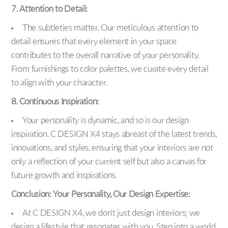
7. Attention to Detail:
The subtleties matter. Our meticulous attention to
detail ensures that every element in your space
contributes to the overall narrative of your personality.
From furnishings to color palettes, we curate every detail
to align with your character.
8. Continuous Inspiration:
Your personality is dynamic, and so is our design
inspiration. C DESIGN X4 stays abreast of the latest trends,
innovations, and styles, ensuring that your interiors are not
only a reflection of your current self but also a canvas for
future growth and inspirations.
Conclusion: Your Personality, Our Design Expertise:
At C DESIGN X4, we don’t just design interiors; we
design a lifestyle that resonates with you. Step into a world