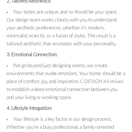
2. Tailored Aesthetics:
Your tastes are unique, and so should be your space.
Our design team works closely with you to understand
your aesthetic preferences, whether it’s modern,
minimalist, eclectic, or a fusion of styles. The result is a
tailored aesthetic that resonates with your personality.
3. Emotional Connection:
We go beyond just designing rooms; we create
environments that evoke emotions. Your home should be a
place of comfort, joy, and inspiration. C DESIGN X4 strives
to establish a deep emotional connection between you
and your living or working space.
4. Lifestyle Integration:
Your lifestyle is a key factor in our design process.
Whether you’re a busy professional, a family-oriented