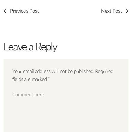
Previous Post
Next Post
Leave a Reply
Your email address will not be published.
Required
fields are marked
*