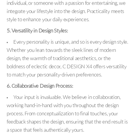
individual, or someone with a passion for entertaining, we
integrate your lifestyle into the design. Practicality meets
style to enhance your daily experiences.
5. Versatility in Design Styles:
Every personality is unique, and so is every design style.
Whether you lean towards the sleek lines of modern
design, the warmth of traditional aesthetics, or the
boldness of eclectic decor, C DESIGN X4 offers versatility
to match your personality-driven preferences.
6. Collaborative Design Process:
Your input is invaluable. We believe in collaboration,
working hand-in-hand with you throughout the design
process. From conceptualization to final touches, your
feedback shapes the design, ensuring that the end result is
a space that feels authentically yours.