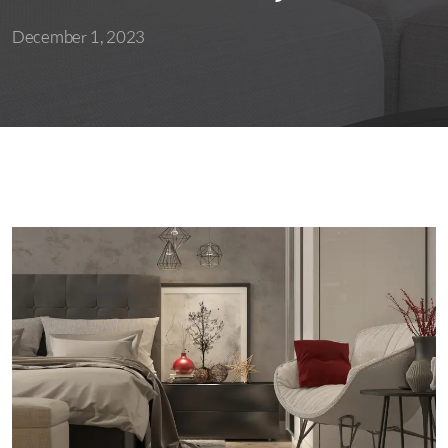
December 1, 2023