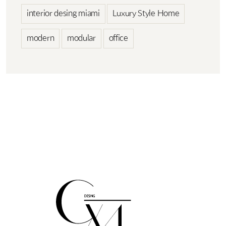
interior desing miami
Luxury Style Home
modern
modular
office