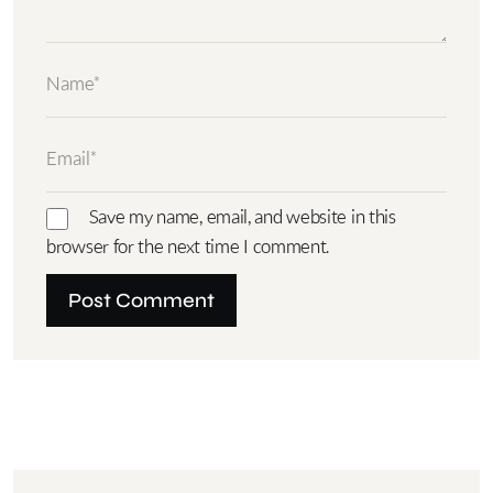
Save my name, email, and website in this
browser for the next time I comment.