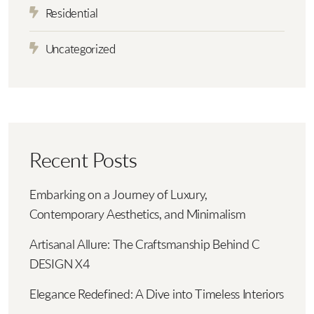
Residential
Uncategorized
Recent Posts
Embarking on a Journey of Luxury,
Contemporary Aesthetics, and Minimalism
Artisanal Allure: The Craftsmanship Behind C
DESIGN X4
Elegance Redefined: A Dive into Timeless Interiors