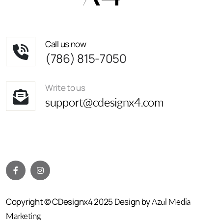
Call us now
(786) 815-7050
Write to us
support@cdesignx4.com
Copyright © CDesignx4 2025 Design by
Azul Media
Marketing