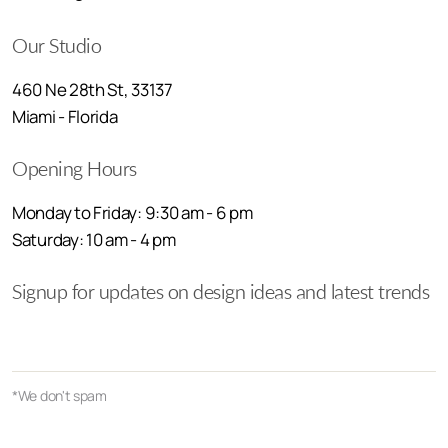
Our Studio
460 Ne 28th St, 33137
Miami - Florida
Opening Hours
Monday to Friday: 9:30 am - 6 pm
Saturday: 10 am - 4 pm
Signup for updates on design ideas and latest trends
*We don't spam