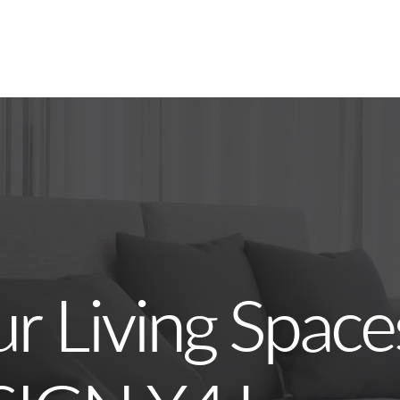
ur Living Space