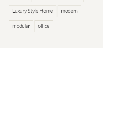
Luxury Style Home
modern
modular
office