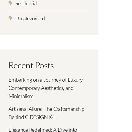
Residential
Uncategorized
Recent Posts
Embarking on a Journey of Luxury,
Contemporary Aesthetics, and
Minimalism
Artisanal Allure: The Craftsmanship
Behind C DESIGN X4
Elegance Redefined: A Dive into