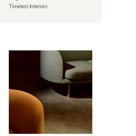
Timeless Interiors