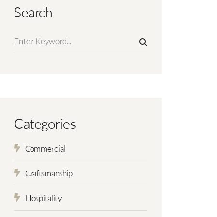
Search
Categories
Commercial
Craftsmanship
Hospitality