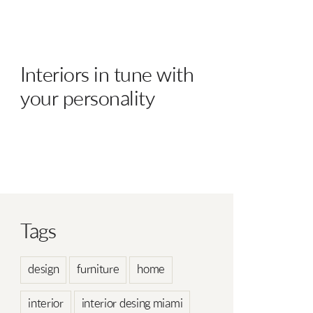
Interiors in tune with
your personality
Tags
design
furniture
home
interior
interior desing miami