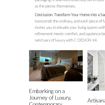
packaging to seamless assembly, we ensure th
as the pieces themselves.
Conclusion: Transform Your Home into a Sa
transcends the ordinary, and each piece of f
invites you to elevate your living spaces wit
refinement meets comfort, and opulence be
sanctuary of luxury with C DESIGN X4.
n a
Eleganc
uxury,
Artisanal Allure: The
Dive in
ry