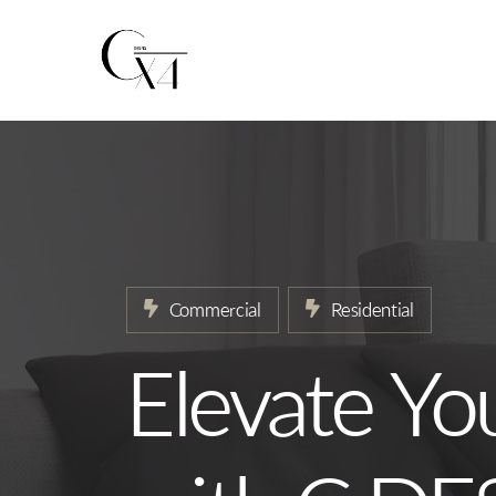
Home
About
Our Services
Projects
Commercial
Residential
News
Elevate Yo
Contact