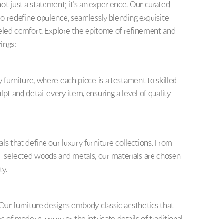
t just a statement; it’s an experience. Our curated
 to redefine opulence, seamlessly blending exquisite
leled comfort. Explore the epitome of refinement and
rings:
y furniture, where each piece is a testament to skilled
pt and detail every item, ensuring a level of quality
ls that define our luxury furniture collections. From
d-selected woods and metals, our materials are chosen
ty.
 Our furniture designs embody classic aesthetics that