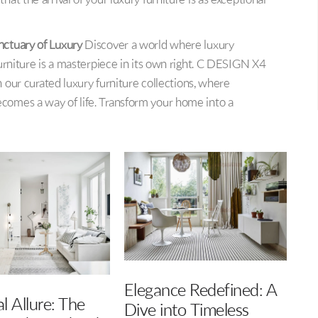
at the arrival of your luxury furniture is as exceptional
nctuary of Luxury
Discover a world where luxury
urniture is a masterpiece in its own right. C DESIGN X4
h our curated luxury furniture collections, where
comes a way of life. Transform your home into a
e Redefined: A
Balance Interiors: A
to Timeless