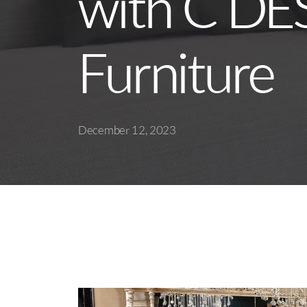
with C DE
Furniture
December 12, 2023