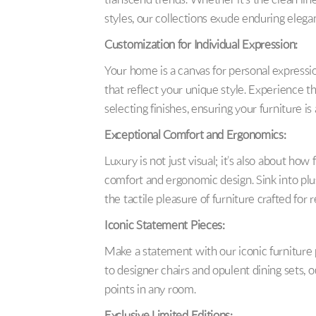
transcend trends. Whether it’s the clean line
styles, our collections exude enduring elega
Customization for Individual Expression:
Your home is a canvas for personal expressio
that reflect your unique style. Experience t
selecting finishes, ensuring your furniture is
Exceptional Comfort and Ergonomics:
Luxury is not just visual; it’s also about how 
comfort and ergonomic design. Sink into plu
the tactile pleasure of furniture crafted for r
Iconic Statement Pieces:
Make a statement with our iconic furniture
to designer chairs and opulent dining sets, 
points in any room.