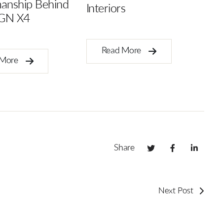
Symphony of Harmony
s
in Design
 More
Read More
Share
Next Post