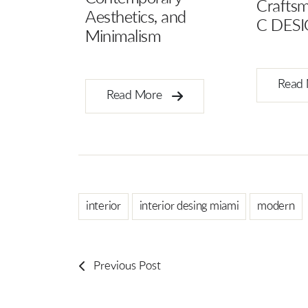
Craftsmanship Behind
Interior
and
C DESIGN X4
Read
Read More
interior
interior desing miami
modern
Previous Post