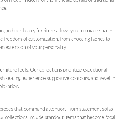
s of modern luxury or the intricate details of traditional
nce.
n, and our luxury furniture allows you to curate spaces
he freedom of customization, from choosing fabrics to
 an extension of your personality.
furniture feels. Our collections prioritize exceptional
sh seating, experience supportive contours, and revel in
elaxation.
 pieces that command attention. From statement sofas
our collections include standout items that become focal