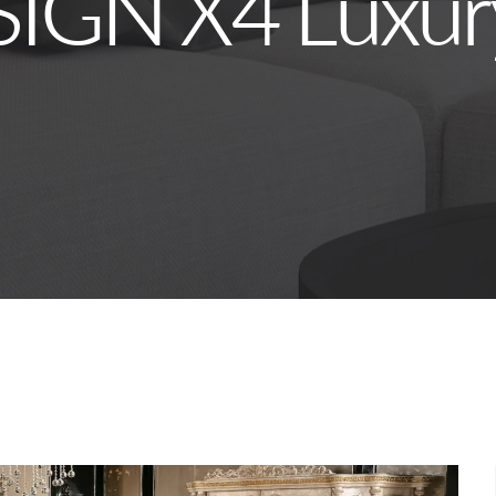
SIGN X4 Luxur