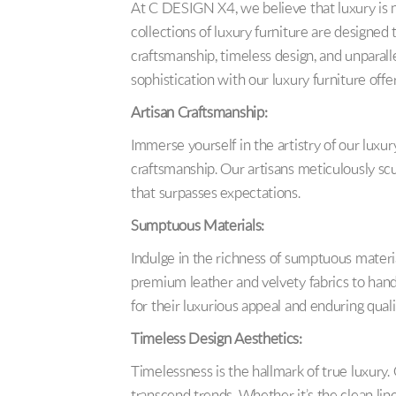
At C DESIGN X4, we believe that luxury is no
collections of luxury furniture are designed
craftsmanship, timeless design, and unparal
sophistication with our luxury furniture offe
Artisan Craftsmanship:
Immerse yourself in the artistry of our luxur
craftsmanship. Our artisans meticulously scul
that surpasses expectations.
Sumptuous Materials:
Indulge in the richness of sumptuous materia
premium leather and velvety fabrics to han
for their luxurious appeal and enduring quali
Timeless Design Aesthetics:
Timelessness is the hallmark of true luxury.