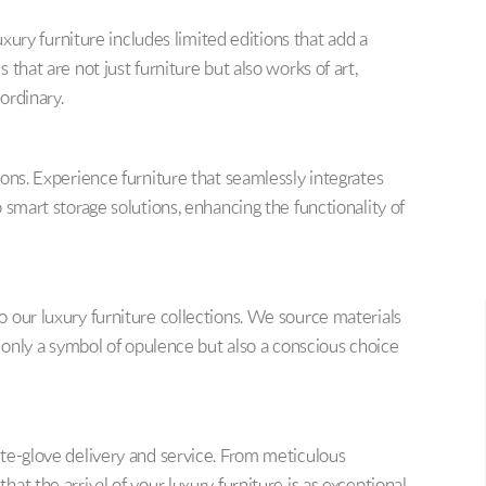
uxury furniture includes limited editions that add a
that are not just furniture but also works of art,
ordinary.
ons. Experience furniture that seamlessly integrates
 smart storage solutions, enhancing the functionality of
 our luxury furniture collections. We source materials
t only a symbol of opulence but also a conscious choice
te-glove delivery and service. From meticulous