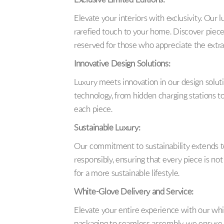
Exclusive Limited Editions:
Elevate your interiors with exclusivity. Our l
rarefied touch to your home. Discover pieces 
reserved for those who appreciate the extra
Innovative Design Solutions:
Luxury meets innovation in our design soluti
technology, from hidden charging stations to
each piece.
Sustainable Luxury:
Our commitment to sustainability extends to
responsibly, ensuring that every piece is no
for a more sustainable lifestyle.
White-Glove Delivery and Service:
Elevate your entire experience with our whi