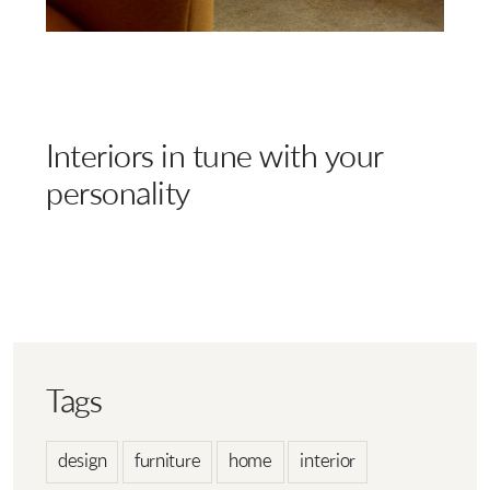
Interiors in tune with your
personality
Tags
design
furniture
home
interior