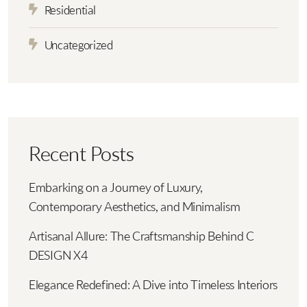
Residential
Uncategorized
Recent Posts
Embarking on a Journey of Luxury,
Contemporary Aesthetics, and Minimalism
Artisanal Allure: The Craftsmanship Behind C
DESIGN X4
Elegance Redefined: A Dive into Timeless Interiors