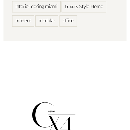
interior desing miami
Luxury Style Home
modern
modular
office