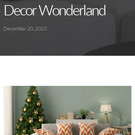
Decor Wonderland
December 20, 2023