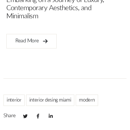
Embarking on a Journey of Luxury,
Contemporary Aesthetics, and
Minimalism
Ar
B
Read More
interior
interior desing miami
modern
Share