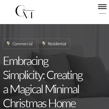
Home
About
Our Services
Commercial
Residential
Projects
News
Embracing
Contact
Simplicity: Creating
a Magical Minimal
Christmas Home