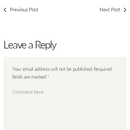
Previous Post
Next Post
Leave a Reply
Your email address will not be published.
Required
fields are marked
*