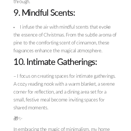
through.
9. Mindful Scents:
I infuse the air with mindful scents that evoke
the essence of Christmas. From the subtle aroma of
pine to the comforting scent of cinnamon, these
fragrances enhance the magical atmosphere.
10. Intimate Gatherings:
– I focus on creating spaces for intimate gatherings.
A cozy reading nook with a warm blanket, a serene
corner for reflection, and a dining area set for a
small, festive meal become inviting spaces for
shared moments.
🎁✨
In embracing the magic of minimalism, my home