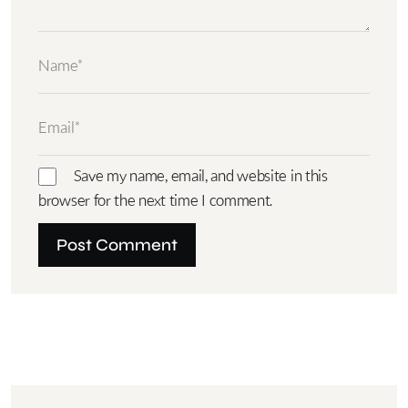
Save my name, email, and website in this
browser for the next time I comment.