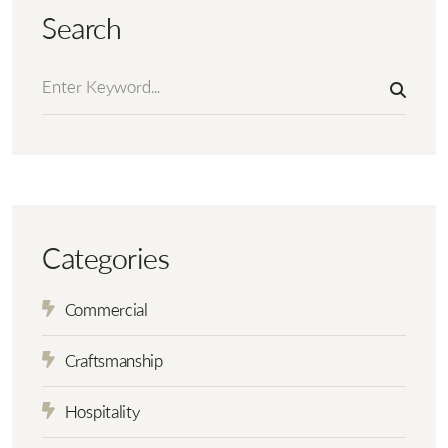
Search
Categories
Commercial
Craftsmanship
Hospitality