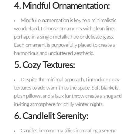
4. Mindful Ornamentation:
Mindful ornamentation is key to a minimalistic
wonderland. I choose ornaments with clean lines,
perhaps in a single metallic hue or delicate glass.
Each ornament is purposefully placed to create a
harmonious and uncluttered aesthetic.
5. Cozy Textures:
Despite the minimal approach, I introduce cozy
textures to add warmth to the space. Soft blankets,
plush pillows, and a faux fur throw create a snug and
inviting atmosphere for chilly winter nights.
6. Candlelit Serenity:
Candles become my allies in creating a serene