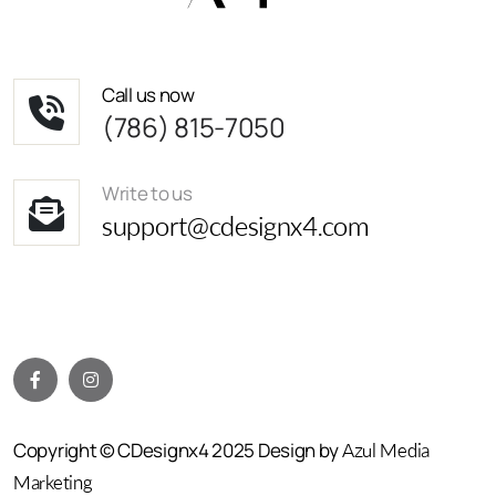
Call us now
(786) 815-7050
Write to us
support@cdesignx4.com
Copyright © CDesignx4 2025 Design by
Azul Media
Marketing