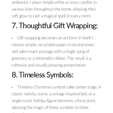
ambiance. I place simple white or ivory candles in
various sizes throughout the home, allowing their
soft glow to cast a magical spell in every room.
7. Thoughtful Gift Wrapping:
Gift wrapping becomes an art form in itself. I
choose simple, recyclable paper in neutral tones
and adorn each package with a single sprig of
greenery or a minimalist ribbon. The result is a
cohesive and visually pleasing presentation.
8. Timeless Symbols:
Timeless Christmas symbols take center stage. A
classic nativity scene, a vintage-inspired bell, or a
single iconic holiday figure becomes a focal point,
allowing the magic of these symbols to shine