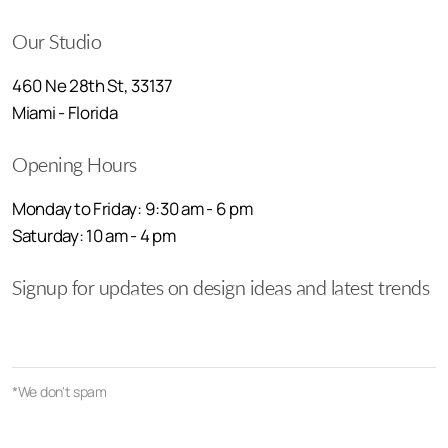
Our Studio
460 Ne 28th St, 33137
Miami - Florida
Opening Hours
Monday to Friday: 9:30 am - 6 pm
Saturday: 10 am - 4 pm
Signup for updates on design ideas and latest trends
*We don't spam