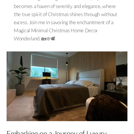
becomes a haven of serenity and elegance, where
the true spirit of Christmas shines through without
excess. Join me in savoring the enchantment of a
Magical Minimal Christmas Home Decor
Wonderland. 🏡❄️🕊️