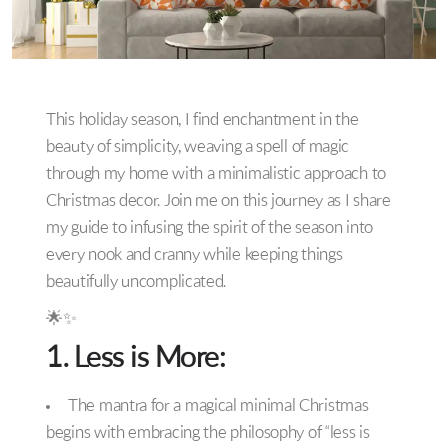
This holiday season, I find enchantment in the
beauty of simplicity, weaving a spell of magic
through my home with a minimalistic approach to
Christmas decor. Join me on this journey as I share
my guide to infusing the spirit of the season into
every nook and cranny while keeping things
beautifully uncomplicated.
🌟✨
1. Less is More:
The mantra for a magical minimal Christmas
begins with embracing the philosophy of “less is