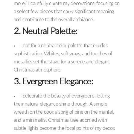
more.” I carefully curate my decorations, focusing on
a select few pieces that carry significant meaning
and contribute to the overall ambiance.
2. Neutral Palette:
I opt for a neutral color palette that exudes
sophistication. Whites, soft grays, and touches of
metallics set the stage for a serene and elegant
Christmas atmosphere.
3. Evergreen Elegance:
I celebrate the beauty of evergreens, letting
their natural elegance shine through. A simple
wreath on the door, a sprig of pine on the mantel,
and a minimalist Christmas tree adorned with
subtle lights become the focal points of my decor.