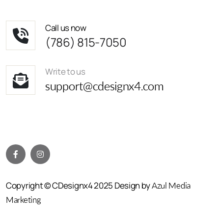
Call us now
(786) 815-7050
Write to us
support@cdesignx4.com
Copyright © CDesignx4 2025 Design by
Azul Media
Marketing