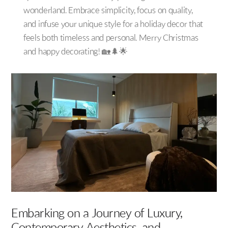
wonderland. Embrace simplicity, focus on quality,
and infuse your unique style for a holiday decor that
feels both timeless and personal. Merry Christmas
and happy decorating! 🏡🌲🌟
Embarking on a Journey of Luxury,