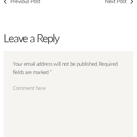
Previous Post
Next Post
Leave a Reply
Your email address will not be published.
Required
fields are marked
*