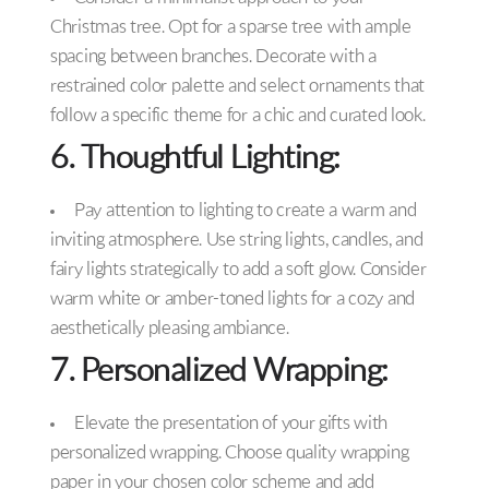
Christmas tree. Opt for a sparse tree with ample
spacing between branches. Decorate with a
restrained color palette and select ornaments that
follow a specific theme for a chic and curated look.
6. Thoughtful Lighting:
Pay attention to lighting to create a warm and
inviting atmosphere. Use string lights, candles, and
fairy lights strategically to add a soft glow. Consider
warm white or amber-toned lights for a cozy and
aesthetically pleasing ambiance.
7. Personalized Wrapping:
Elevate the presentation of your gifts with
personalized wrapping. Choose quality wrapping
paper in your chosen color scheme and add