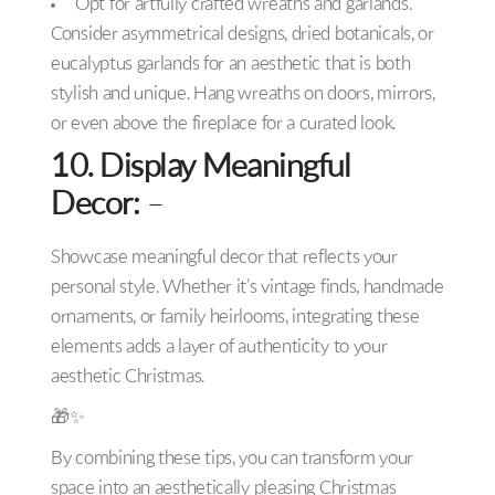
Opt for artfully crafted wreaths and garlands.
Consider asymmetrical designs, dried botanicals, or
eucalyptus garlands for an aesthetic that is both
stylish and unique. Hang wreaths on doors, mirrors,
or even above the fireplace for a curated look.
10. Display Meaningful
Decor:
–
Showcase meaningful decor that reflects your
personal style. Whether it’s vintage finds, handmade
ornaments, or family heirlooms, integrating these
elements adds a layer of authenticity to your
aesthetic Christmas.
🎁✨
By combining these tips, you can transform your
space into an aesthetically pleasing Christmas