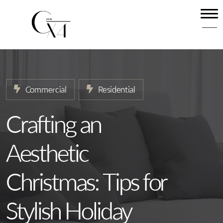
Home
About
Our Services
Commercial
Residential
Projects
News
Crafting an
Contact
Aesthetic
Christmas: Tips for
Stylish Holiday