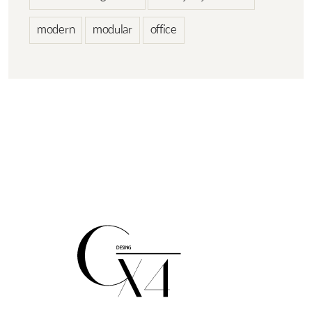
modern
modular
office