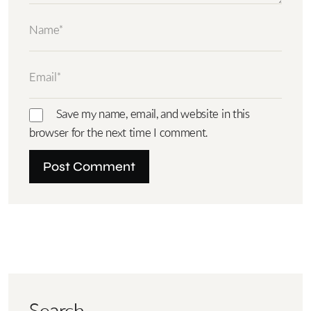
Save my name, email, and website in this
browser for the next time I comment.