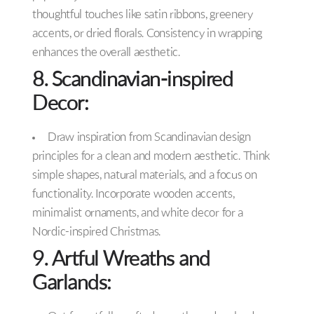
thoughtful touches like satin ribbons, greenery
accents, or dried florals. Consistency in wrapping
enhances the overall aesthetic.
8. Scandinavian-inspired
Decor:
Draw inspiration from Scandinavian design
principles for a clean and modern aesthetic. Think
simple shapes, natural materials, and a focus on
functionality. Incorporate wooden accents,
minimalist ornaments, and white decor for a
Nordic-inspired Christmas.
9. Artful Wreaths and
Garlands: