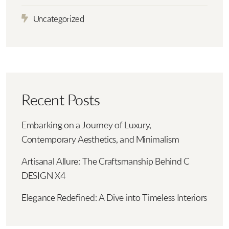
Uncategorized
Recent Posts
Embarking on a Journey of Luxury,
Contemporary Aesthetics, and Minimalism
Artisanal Allure: The Craftsmanship Behind C
DESIGN X4
Elegance Redefined: A Dive into Timeless Interiors