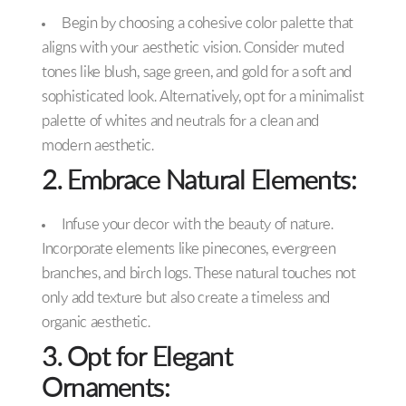
Begin by choosing a cohesive color palette that
aligns with your aesthetic vision. Consider muted
tones like blush, sage green, and gold for a soft and
sophisticated look. Alternatively, opt for a minimalist
palette of whites and neutrals for a clean and
modern aesthetic.
2. Embrace Natural Elements:
Infuse your decor with the beauty of nature.
Incorporate elements like pinecones, evergreen
branches, and birch logs. These natural touches not
only add texture but also create a timeless and
organic aesthetic.
3. Opt for Elegant
Ornaments: