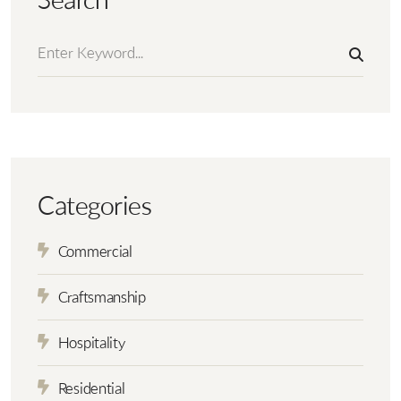
Search
Categories
Commercial
Craftsmanship
Hospitality
Residential