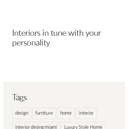
Interiors in tune with your
personality
Tags
design
furniture
home
interior
interior desing miami
Luxury Style Home