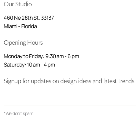
Our Studio
460 Ne 28th St, 33137
Miami - Florida
Opening Hours
Monday to Friday: 9:30 am - 6 pm
Saturday: 10 am - 4 pm
Signup for updates on design ideas and latest trends
*We don't spam