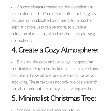
Choose elegant ornaments that complement
your color palette. Consider metallic finishes, glass
baubles, or handcrafted ornaments for a touch of
sophistication. Less can be more, so curate a
selection of meaningful and aesthetically pleasing
decorations.
4. Create a Cozy Atmosphere:
Enhance the cozy ambiance by incorporating
soft textiles. Drape chunky knit blankets over chairs,
add plush throw pillows, and use faux fur or velvet
stockings. These textures not only provide warmth
but also contribute to a cozy and inviting aesthetic.
5. Minimalist Christmas Tree:
Consider a minimalist approach to your