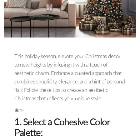
This holiday season, elevate your Christmas decor
to new heights by infusing it with a touch of
aesthetic charm. Embrace a curated approach that
combines simplicity, elegance, and a hint of personal
flair. Follow these tips to create an aesthetic
Christmas that reflects your unique style.
🎄✨
1. Select a Cohesive Color
Palette: