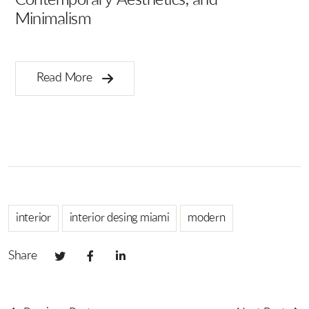
Contemporary Aesthetics, and
Minimalism
Ar
B
Read More
interior
interior desing miami
modern
Share