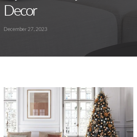
Decor
December 27, 2023