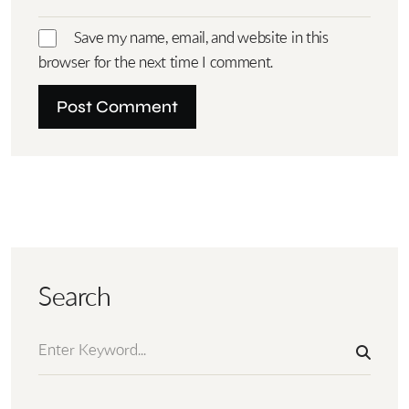
Save my name, email, and website in this
browser for the next time I comment.
Search