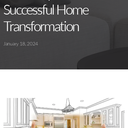
Successful Home
Transformation
January 18, 2024