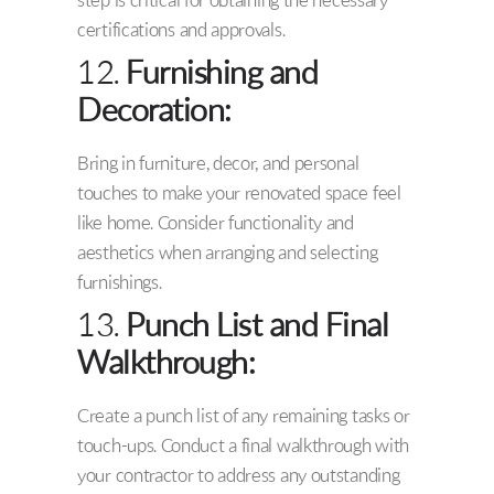
step is critical for obtaining the necessary
certifications and approvals.
12.
Furnishing and
Decoration:
Bring in furniture, decor, and personal
touches to make your renovated space feel
like home. Consider functionality and
aesthetics when arranging and selecting
furnishings.
13.
Punch List and Final
Walkthrough:
Create a punch list of any remaining tasks or
touch-ups. Conduct a final walkthrough with
your contractor to address any outstanding