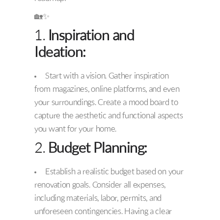
🏡✨
1.
Inspiration and
Ideation:
Start with a vision. Gather inspiration
from magazines, online platforms, and even
your surroundings. Create a mood board to
capture the aesthetic and functional aspects
you want for your home.
2.
Budget Planning:
Establish a realistic budget based on your
renovation goals. Consider all expenses,
including materials, labor, permits, and
unforeseen contingencies. Having a clear