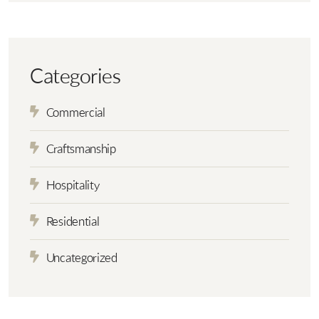
Categories
Commercial
Craftsmanship
Hospitality
Residential
Uncategorized