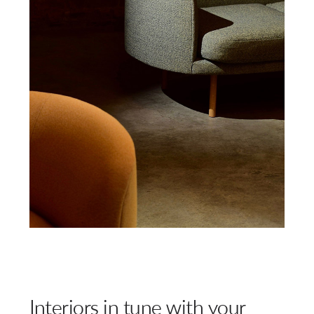
Interiors in tune with your