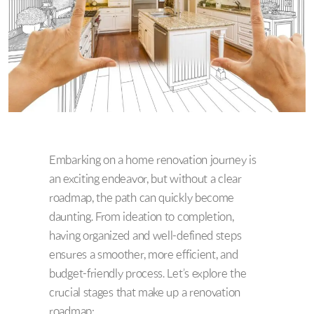
Embarking on a home renovation journey is
an exciting endeavor, but without a clear
roadmap, the path can quickly become
daunting. From ideation to completion,
having organized and well-defined steps
ensures a smoother, more efficient, and
budget-friendly process. Let’s explore the
crucial stages that make up a renovation
roadmap: