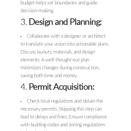
budget helps set boundaries and guide
decision-making.
3.
Design and Planning:
Collaborate with a designer or architect
to translate your vision into actionable plans.
Discuss layouts, materials, and design
elements. A well-thought-out plan
minimizes changes during construction,
saving both time and money.
4.
Permit Acquisition:
Check local regulations and obtain the
necessary permits. Skipping this step can
lead to delays and fines. Ensure compliance
with building codes and zoning regulations