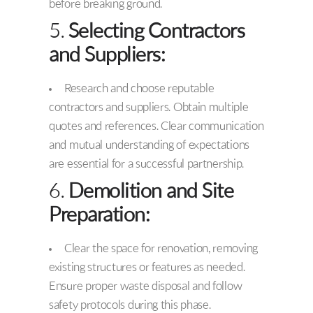
before breaking ground.
5.
Selecting Contractors
and Suppliers:
Research and choose reputable
contractors and suppliers. Obtain multiple
quotes and references. Clear communication
and mutual understanding of expectations
are essential for a successful partnership.
6.
Demolition and Site
Preparation:
Clear the space for renovation, removing
existing structures or features as needed.
Ensure proper waste disposal and follow
safety protocols during this phase.