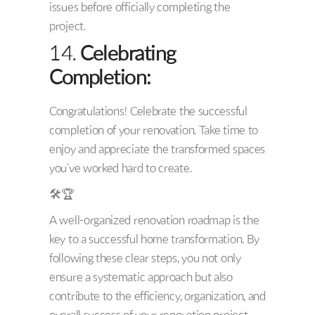
issues before officially completing the
project.
14.
Celebrating
Completion:
Congratulations! Celebrate the successful
completion of your renovation. Take time to
enjoy and appreciate the transformed spaces
you’ve worked hard to create.
🛠️🏆
A well-organized renovation roadmap is the
key to a successful home transformation. By
following these clear steps, you not only
ensure a systematic approach but also
contribute to the efficiency, organization, and