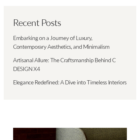
Recent Posts
Embarking on a Journey of Luxury,
Contemporary Aesthetics, and Minimalism
Artisanal Allure: The Craftsmanship Behind C
DESIGN X4
Elegance Redefined: A Dive into Timeless Interiors