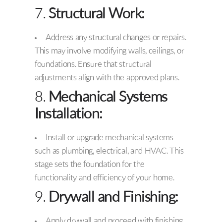
7.
Structural Work:
Address any structural changes or repairs.
This may involve modifying walls, ceilings, or
foundations. Ensure that structural
adjustments align with the approved plans.
8.
Mechanical Systems
Installation:
Install or upgrade mechanical systems
such as plumbing, electrical, and HVAC. This
stage sets the foundation for the
functionality and efficiency of your home.
9.
Drywall and Finishing:
Apply drywall and proceed with finishing