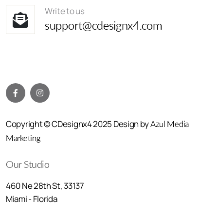
Write to us
support@cdesignx4.com
Copyright © CDesignx4 2025 Design by
Azul Media
Marketing
Our Studio
460 Ne 28th St, 33137
Miami - Florida