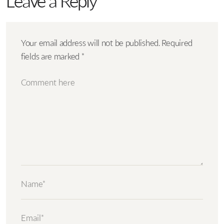
Leave a Reply
Your email address will not be published.
Required
fields are marked
*