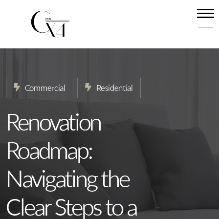
Home
About
Our Services
Commercial
Residential
Projects
News
Renovation
Contact
Roadmap:
Navigating the
Clear Steps to a