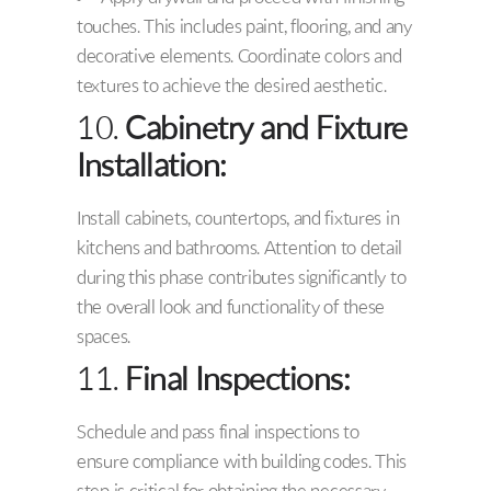
touches. This includes paint, flooring, and any
decorative elements. Coordinate colors and
textures to achieve the desired aesthetic.
10.
Cabinetry and Fixture
Installation:
Install cabinets, countertops, and fixtures in
kitchens and bathrooms. Attention to detail
during this phase contributes significantly to
the overall look and functionality of these
spaces.
11.
Final Inspections:
Schedule and pass final inspections to
ensure compliance with building codes. This