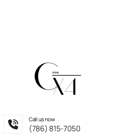
Call us now
(786) 815-7050