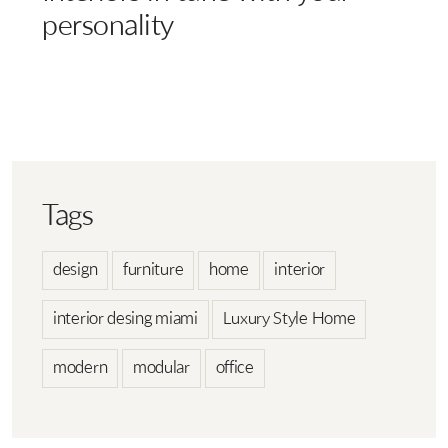
personality
Tags
design
furniture
home
interior
interior desing miami
Luxury Style Home
modern
modular
office