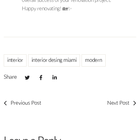
overall success of your renovation project.
Happy renovating! 🏡✨
interior
interior desing miami
modern
Share
Previous Post
Next Post