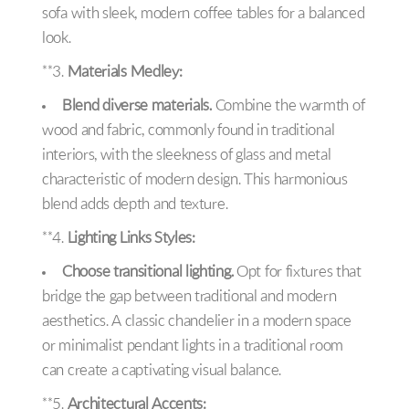
sofa with sleek, modern coffee tables for a balanced
look.
**3.
Materials Medley:
Blend diverse materials.
Combine the warmth of
wood and fabric, commonly found in traditional
interiors, with the sleekness of glass and metal
characteristic of modern design. This harmonious
blend adds depth and texture.
**4.
Lighting Links Styles:
Choose transitional lighting.
Opt for fixtures that
bridge the gap between traditional and modern
aesthetics. A classic chandelier in a modern space
or minimalist pendant lights in a traditional room
can create a captivating visual balance.
**5.
Architectural Accents: