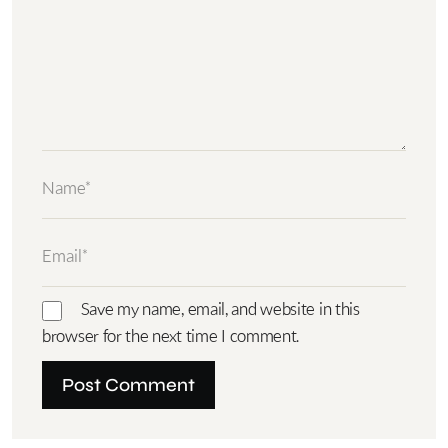
Save my name, email, and website in this
browser for the next time I comment.