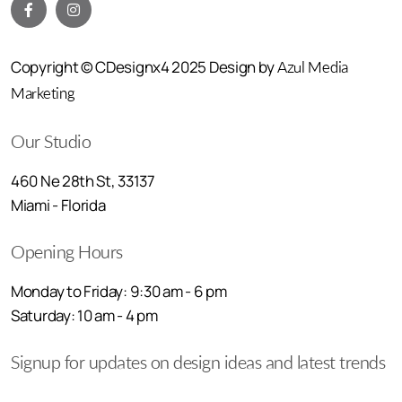
Copyright © CDesignx4 2025 Design by
Azul Media
Marketing
Our Studio
460 Ne 28th St, 33137
Miami - Florida
Opening Hours
Monday to Friday: 9:30 am - 6 pm
Saturday: 10 am - 4 pm
Signup for updates on design ideas and latest trends