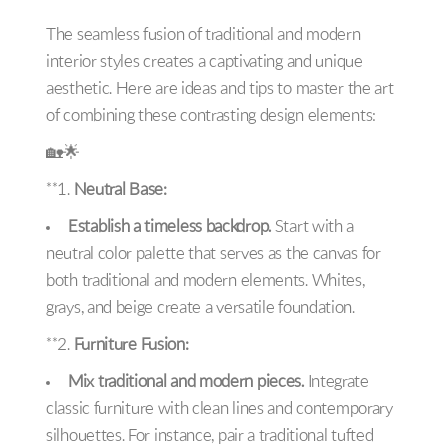
The seamless fusion of traditional and modern
interior styles creates a captivating and unique
aesthetic. Here are ideas and tips to master the art
of combining these contrasting design elements:
🏡🌟
**1.
Neutral Base:
Establish a timeless backdrop.
Start with a
neutral color palette that serves as the canvas for
both traditional and modern elements. Whites,
grays, and beige create a versatile foundation.
**2.
Furniture Fusion:
Mix traditional and modern pieces.
Integrate
classic furniture with clean lines and contemporary
silhouettes. For instance, pair a traditional tufted