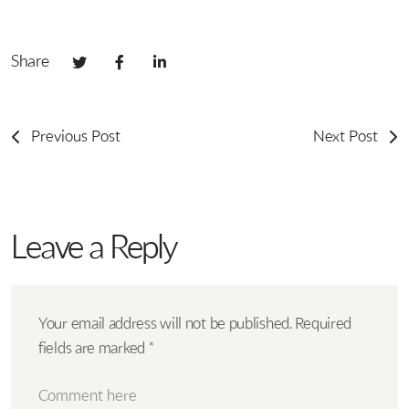
Share
Previous Post
Next Post
Leave a Reply
Your email address will not be published.
Required
fields are marked
*