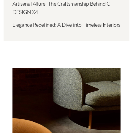
Artisanal Allure: The Craftsmanship Behind C
DESIGN X4
Elegance Redefined: A Dive into Timeless Interiors