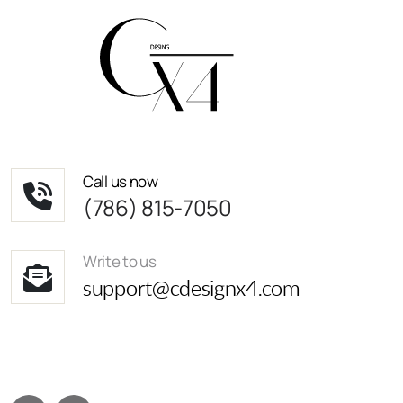
Call us now
(786) 815-7050
Write to us
support@cdesignx4.com