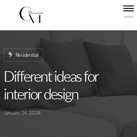
Home
About
Our Services
Residential
Projects
News
Different ideas for
Contact
interior design
January 24, 2024