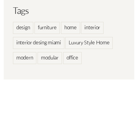
Tags
design
furniture
home
interior
interior desing miami
Luxury Style Home
modern
modular
office