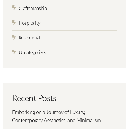
Craftsmanship
Hospitality
Residential
Uncategorized
Recent Posts
Embarking on a Journey of Luxury,
Contemporary Aesthetics, and Minimalism