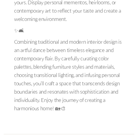
yours. Display personal mementos, heirlooms, or
contemporary art to reflect your taste and create a
welcoming environment.
✨🛋️
Combining traditional and modern interior design is
an artful dance between timeless elegance and
contemporary flair. By carefully curating color
palettes, blending furniture styles and materials,
choosing transitional lighting, and infusing personal
touches, you’ll craft a space that transcends design
boundaries and resonates with sophistication and
individuality. Enjoy the journey of creating a
harmonious home! 🏡🎨