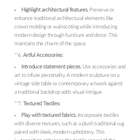
Highlight architectural features.
Preserve or
enhance traditional architectural elements like
crown molding or wainscoting while introducing
modern design through furniture and decor. This
maintains the charm of the space.
**6.
Artful Accessories:
Introduce statement pieces.
Use accessories and
art to infuse personality. A modern sculpture on a
vintage side table or contemporary artwork against
a traditional backdrop adds visual intrigue.
**7.
Textured Textiles:
Play with textured fabrics.
Incorporate textiles
with diverse textures, such as a plush traditional rug
paired with sleek, modern upholstery. This