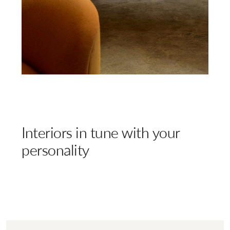
Interiors in tune with your
personality