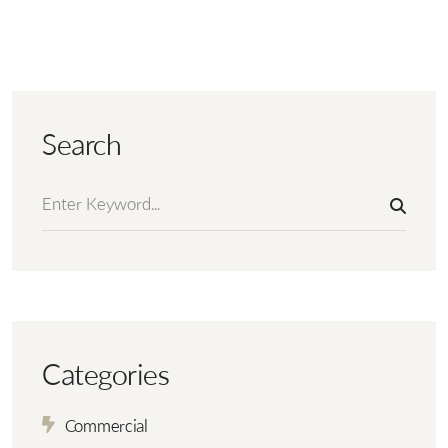
Search
Categories
Commercial