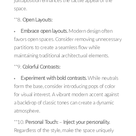
juxtaposition enhances the tactile appeal of the
space.
**8.
Open Layouts:
Embrace open layouts.
Modern design often
favors open spaces. Consider removing unnecessary
partitions to create a seamless flow while
maintaining traditional architectural elements.
**9.
Colorful Contrasts:
Experiment with bold contrasts.
While neutrals
form the base, consider introducing pops of color
for visual interest. A vibrant modern accent against
a backdrop of classic tones can create a dynamic
atmosphere.
**10.
Personal Touch:
–
Inject your personality.
Regardless of the style, make the space uniquely