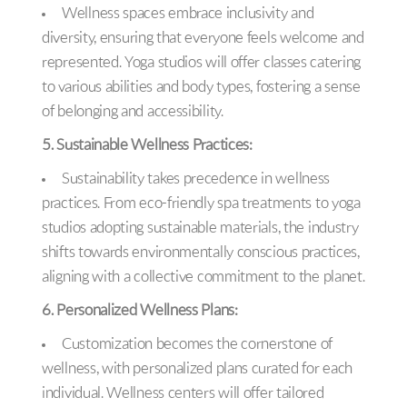
Wellness spaces embrace inclusivity and
diversity, ensuring that everyone feels welcome and
represented. Yoga studios will offer classes catering
to various abilities and body types, fostering a sense
of belonging and accessibility.
5. Sustainable Wellness Practices:
Sustainability takes precedence in wellness
practices. From eco-friendly spa treatments to yoga
studios adopting sustainable materials, the industry
shifts towards environmentally conscious practices,
aligning with a collective commitment to the planet.
6. Personalized Wellness Plans:
Customization becomes the cornerstone of
wellness, with personalized plans curated for each
individual. Wellness centers will offer tailored