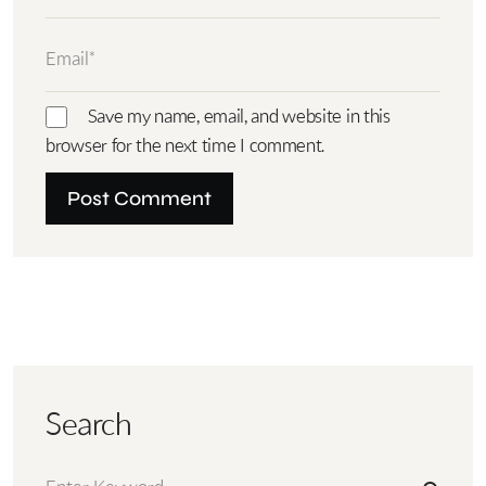
Save my name, email, and website in this
browser for the next time I comment.
Search