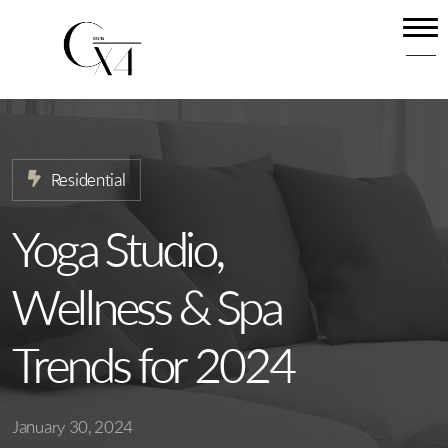
Home
About
Our Services
Residential
Projects
News
Yoga Studio,
Contact
Wellness & Spa
Trends for 2024
January 30, 2024