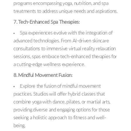
programs encompassing yoga, nutrition, and spa
treatments to address unique needs and aspirations.
7. Tech-Enhanced Spa Therapies:
Spa experiences evolve with the integration of
advanced technologies. From AI-driven skincare
consultations to immersive virtual reality relaxation
sessions, spas embrace tech-enhanced therapies for
a cutting-edge wellness experience.
8. Mindful Movement Fusion:
Explore the fusion of mindful movement
practices. Studios will offer hybrid classes that
combine yoga with dance, pilates, or martial arts,
providing diverse and engaging options for those
seeking a holistic approach to fitness and well-
being.