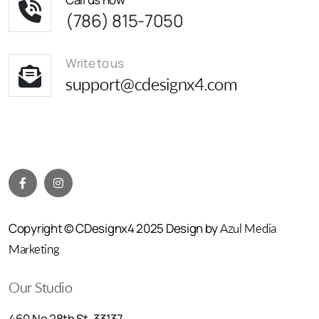
(786) 815-7050
Write to us
support@cdesignx4.com
Copyright © CDesignx4 2025 Design by
Azul Media
Marketing
Our Studio
460 Ne 28th St, 33137