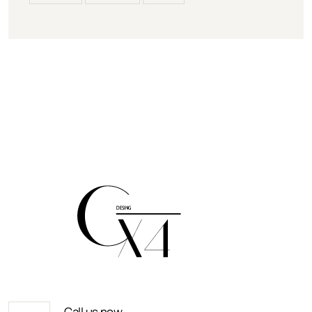
Call us now