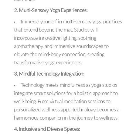
2. Multi-Sensory Yoga Experiences:
Immerse yourself in multi-sensory yoga practices
that extend beyond the mat. Studios will
incorporate innovative lighting, soothing
aromatherapy, and immersive soundscapes to
elevate the mind-body connection, creating
transformative yoga experiences.
3. Mindful Technology Integration:
Technology meets mindfulness as yoga studios
integrate smart solutions for a holistic approach to
well-being. From virtual meditation sessions to
personalized wellness apps, technology becomes a
harmonious companion in the journey to wellness.
4. Inclusive and Diverse Spaces: