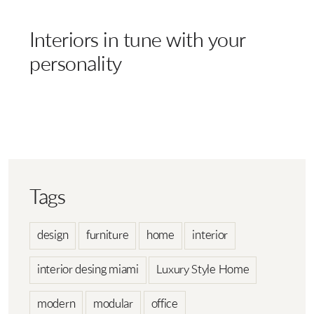
Interiors in tune with your
personality
Tags
design
furniture
home
interior
interior desing miami
Luxury Style Home
modern
modular
office