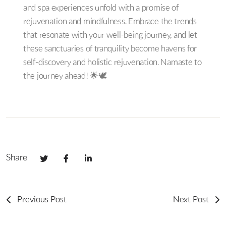
and spa experiences unfold with a promise of
rejuvenation and mindfulness. Embrace the trends
that resonate with your well-being journey, and let
these sanctuaries of tranquility become havens for
self-discovery and holistic rejuvenation. Namaste to
the journey ahead! 🌟🕊️
Share
Previous Post
Next Post