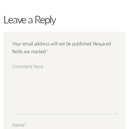
Leave a Reply
Your email address will not be published.
Required
fields are marked
*