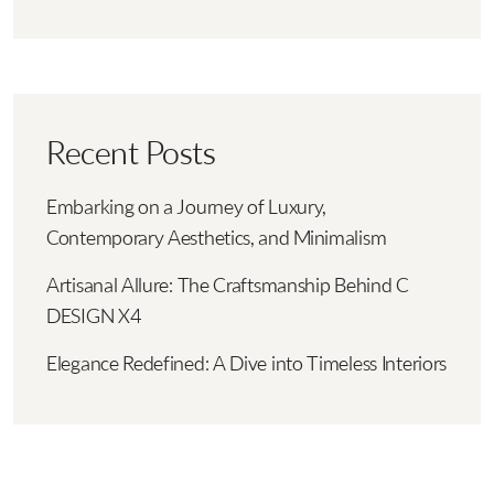
Recent Posts
Embarking on a Journey of Luxury,
Contemporary Aesthetics, and Minimalism
Artisanal Allure: The Craftsmanship Behind C
DESIGN X4
Elegance Redefined: A Dive into Timeless Interiors