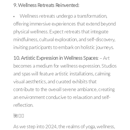
9. Wellness Retreats Reinvented:
Wellness retreats undergo a transformation,
offering immersive experiences that extend beyond
physical wellness. Expect retreats that integrate
mindfulness, cultural exploration, and self-discovery,
inviting participants to embark on holistic journeys.
10. Artistic Expression in Wellness Spaces:
– Art
becomes a medium for wellness expression. Studios
and spas will feature artistic installations, calming
visual aesthetics, and curated exhibits that
contribute to the overall serene ambiance, creating
an environment conducive to relaxation and self-
reflection.
🌺🧘‍♀️
As we step into 2024, the realms of yoga, wellness,