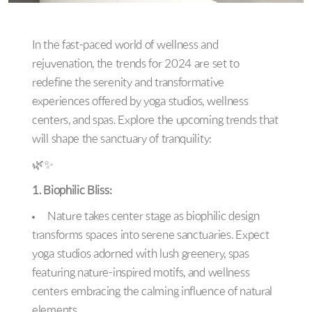
In the fast-paced world of wellness and
rejuvenation, the trends for 2024 are set to
redefine the serenity and transformative
experiences offered by yoga studios, wellness
centers, and spas. Explore the upcoming trends that
will shape the sanctuary of tranquility:
🌿✨
1. Biophilic Bliss:
Nature takes center stage as biophilic design
transforms spaces into serene sanctuaries. Expect
yoga studios adorned with lush greenery, spas
featuring nature-inspired motifs, and wellness
centers embracing the calming influence of natural
elements.