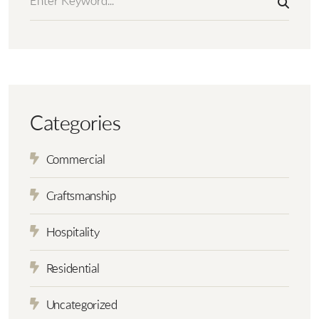
Categories
Commercial
Craftsmanship
Hospitality
Residential
Uncategorized