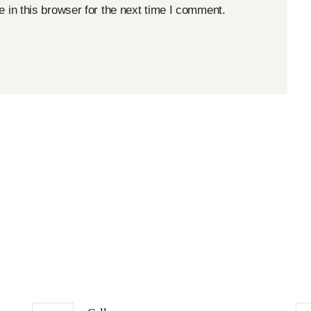
in this browser for the next time I comment.