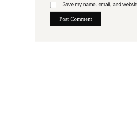
Save my name, email, and website 