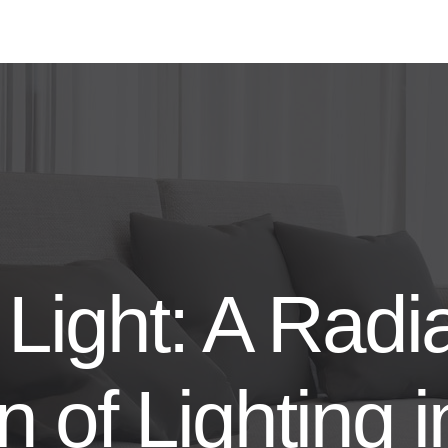
Light: A Radi
n of Lighting i