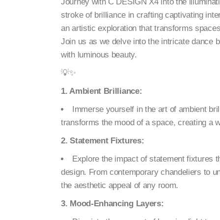
Journey with C DESIGN X4 into the illuminatin
stroke of brilliance in crafting captivating inte
an artistic exploration that transforms spac
Join us as we delve into the intricate dance 
with luminous beauty.
💡✨
1. Ambient Brilliance:
Immerse yourself in the art of ambient bri
transforms the mood of a space, creating a
2. Statement Fixtures:
Explore the impact of statement fixtures t
design. From contemporary chandeliers to un
the aesthetic appeal of any room.
3. Mood-Enhancing Layers: