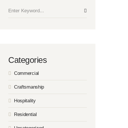
Categories
Commercial
Craftsmanship
Hospitality
Residential