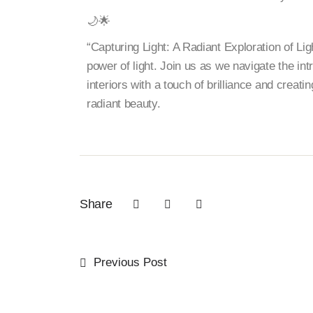
🌙🌟
“Capturing Light: A Radiant Exploration of Lig
power of light. Join us as we navigate the int
interiors with a touch of brilliance and creati
radiant beauty.
Share
Previous Post