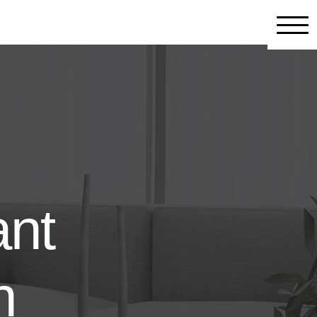
ant
n