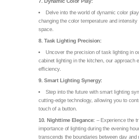
7. Dynamic Color Play:
Delve into the world of dynamic color pla
changing the color temperature and intensity 
space.
8. Task Lighting Precision:
Uncover the precision of task lighting in 
cabinet lighting in the kitchen, our approach 
efficiency.
9. Smart Lighting Synergy:
Step into the future with smart lighting s
cutting-edge technology, allowing you to cont
touch of a button.
10. Nighttime Elegance:
– Experience the tr
importance of lighting during the evening ho
transcends the boundaries between day and n