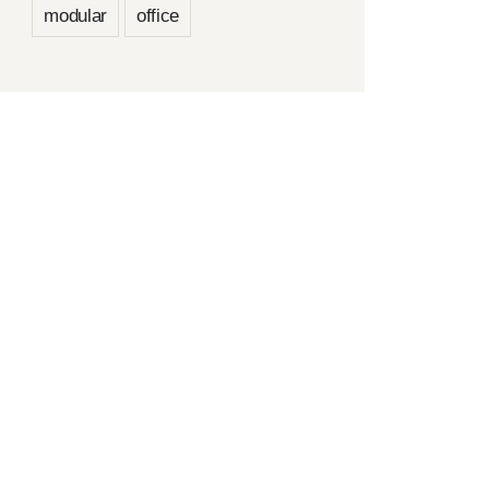
modular
office