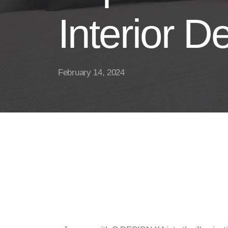
Interior D
February 14, 2024