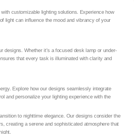
y with customizable lighting solutions. Experience how
of light can influence the mood and vibrancy of your
our designs. Whether it’s a focused desk lamp or under-
ensures that every task is illuminated with clarity and
ynergy. Explore how our designs seamlessly integrate
rol and personalize your lighting experience with the
ansition to nighttime elegance. Our designs consider the
urs, creating a serene and sophisticated atmosphere that
ight.