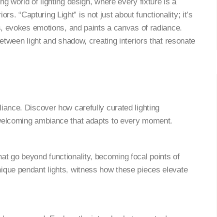
g world of lighting design, where every fixture is a
riors. “Capturing Light” is not just about functionality; it’s
es, evokes emotions, and paints a canvas of radiance.
between light and shadow, creating interiors that resonate
lliance. Discover how carefully curated lighting
 welcoming ambiance that adapts to every moment.
hat go beyond functionality, becoming focal points of
ique pendant lights, witness how these pieces elevate