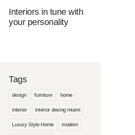
Interiors in tune with
your personality
Tags
design
furniture
home
interior
interior desing miami
Luxury Style Home
modern