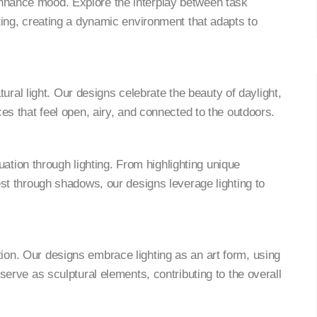
 enhance mood. Explore the interplay between task
hting, creating a dynamic environment that adapts to
ural light. Our designs celebrate the beauty of daylight,
aces that feel open, airy, and connected to the outdoors.
ation through lighting. From highlighting unique
rest through shadows, our designs leverage lighting to
ation. Our designs embrace lighting as an art form, using
 serve as sculptural elements, contributing to the overall