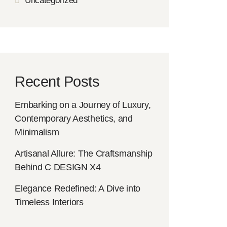
Uncategorized
Recent Posts
Embarking on a Journey of Luxury,
Contemporary Aesthetics, and
Minimalism
Artisanal Allure: The Craftsmanship
Behind C DESIGN X4
Elegance Redefined: A Dive into
Timeless Interiors