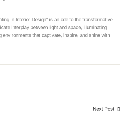
hting in Interior Design” is an ode to the transformative
ricate interplay between light and space, illuminating
ng environments that captivate, inspire, and shine with
Next Post