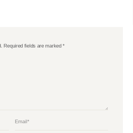
d.
Required fields are marked
*