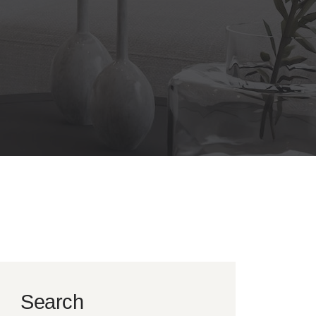
Search