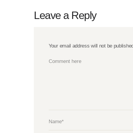
Leave a Reply
Your email address will not be publishe