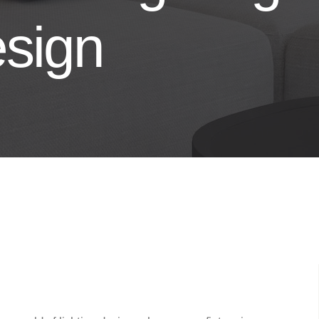
esign