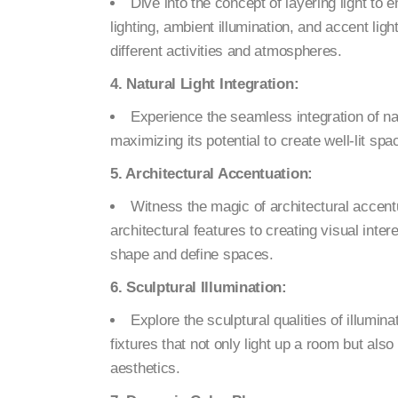
Dive into the concept of layering light to
lighting, ambient illumination, and accent lig
different activities and atmospheres.
4. Natural Light Integration:
Experience the seamless integration of nat
maximizing its potential to create well-lit sp
5. Architectural Accentuation:
Witness the magic of architectural accentu
architectural features to creating visual inte
shape and define spaces.
6. Sculptural Illumination:
Explore the sculptural qualities of illumin
fixtures that not only light up a room but also
aesthetics.