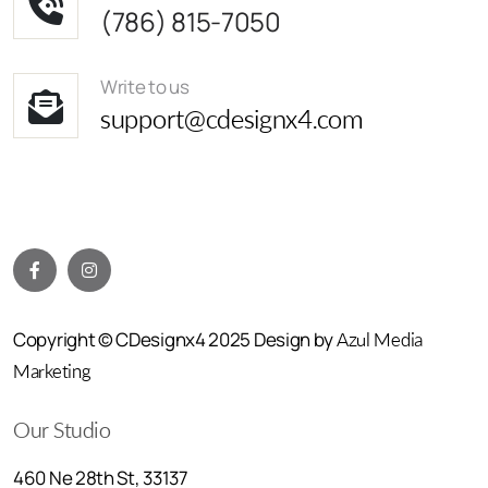
(786) 815-7050
Write to us
support@cdesignx4.com
Copyright © CDesignx4 2025 Design by
Azul Media
Marketing
Our Studio
460 Ne 28th St, 33137