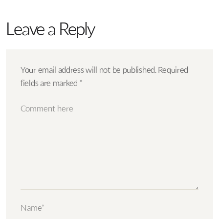
Leave a Reply
Your email address will not be published.
Required
fields are marked
*