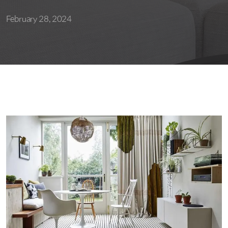
February 28, 2024