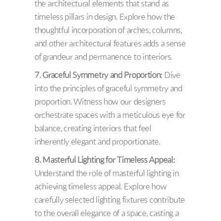
the architectural elements that stand as
timeless pillars in design. Explore how the
thoughtful incorporation of arches, columns,
and other architectural features adds a sense
of grandeur and permanence to interiors.
7. Graceful Symmetry and Proportion:
Dive
into the principles of graceful symmetry and
proportion. Witness how our designers
orchestrate spaces with a meticulous eye for
balance, creating interiors that feel
inherently elegant and proportionate.
8. Masterful Lighting for Timeless Appeal:
Understand the role of masterful lighting in
achieving timeless appeal. Explore how
carefully selected lighting fixtures contribute
to the overall elegance of a space, casting a