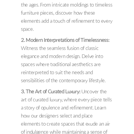
the ages. From intricate moldings to timeless
furniture pieces, discover how these
elements add a touch of refinement to every
space.
2. Modern Interpretations of Timelessness:
Witness the seamless fusion of classic
elegance and modern design. Delve into
spaces where traditional aesthetics are
reinterpreted to suit the needs and
sensibilities of the contemporary lifestyle.
3. The Art of Curated Luxury:
Uncover the
art of curated luxury, where every piece tells
a story of opulence and refinement. Learn
how our designers select and place
elements to create spaces that exude an air
of indulgence while maintaining a sense of