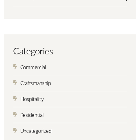
Categories
Commercial
Craftsmanship
Hospitality
Residential
Uncategorized