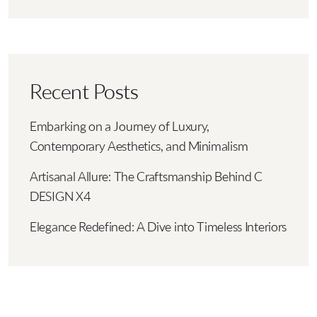
Recent Posts
Embarking on a Journey of Luxury,
Contemporary Aesthetics, and Minimalism
Artisanal Allure: The Craftsmanship Behind C
DESIGN X4
Elegance Redefined: A Dive into Timeless Interiors