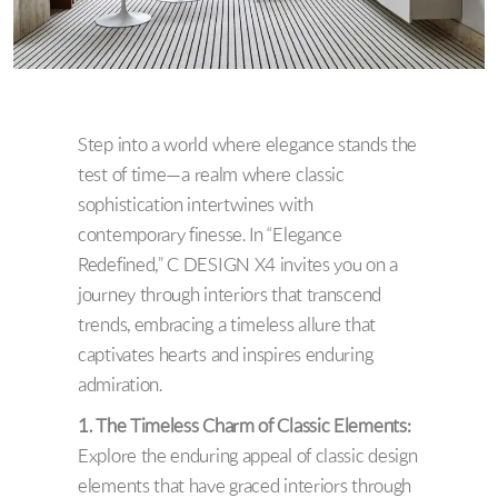
Step into a world where elegance stands the
test of time—a realm where classic
sophistication intertwines with
contemporary finesse. In “Elegance
Redefined,” C DESIGN X4 invites you on a
journey through interiors that transcend
trends, embracing a timeless allure that
captivates hearts and inspires enduring
admiration.
1. The Timeless Charm of Classic Elements:
Explore the enduring appeal of classic design
elements that have graced interiors through