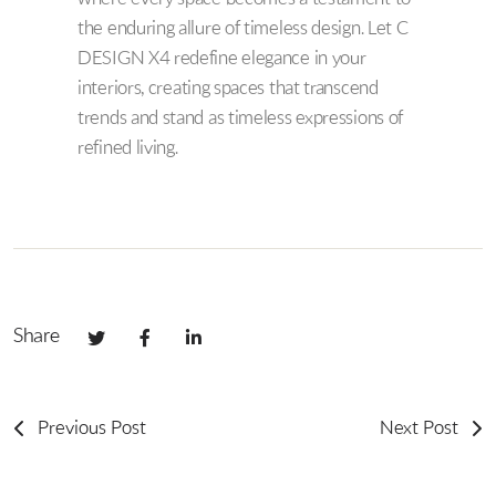
the enduring allure of timeless design. Let C
DESIGN X4 redefine elegance in your
interiors, creating spaces that transcend
trends and stand as timeless expressions of
refined living.
Share
Previous Post
Next Post