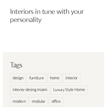
Interiors in tune with your
personality
Tags
design
furniture
home
interior
interior desing miami
Luxury Style Home
modern
modular
office