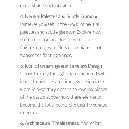
understated sophistication.
4. Neutral Palettes and Subtle Glamour:
Immerse yourself in the world of neutral
palettes and subtle glamour. Explore how
the careful use of colors, textures, and
finishes creates an elegant ambiance that
transcends fleeting trends.
5. Iconic Furnishings and Timeless Design
Icons:
Journey through spaces adorned with
iconic furnishings and timeless design icons.
From mid-century classics to revered pieces
of the past, discover how these elements
become the focal points of elegantly curated
interiors.
6. Architectural Timelessness:
Appreciate