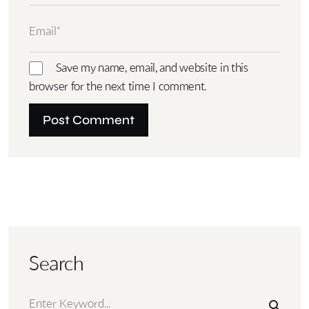
Save my name, email, and website in this
browser for the next time I comment.
Search