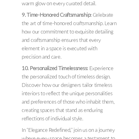
warm glow on every curated detail.
9. Time-Honored Craftsmanship:
Celebrate
the art of time-honored craftsmanship. Learn
how our commitment to exquisite detailing
and craftsmanship ensures that every
element in a space is executed with
precision and care.
10. Personalized Timelessness:
Experience
the personalized touch of timeless design.
Discover how our designers tailor timeless
interiors to reflect the unique personalities
and preferences of those who inhabit them,
creating spaces that stand as enduring
reflections of individual style.
In “Elegance Redefined,” join us on a journey
where every space becomes a testament to