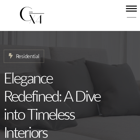
Home
About
Our Services
Residential
Projects
News
Elegance
Contact
Redefined: A Dive
into Timeless
Interiors