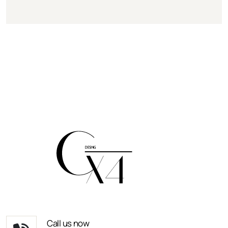
Call us now