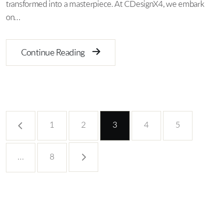
transformed into a masterpiece. At CDesignX4, we embark
on…
Continue Reading
1
2
3
4
5
…
8