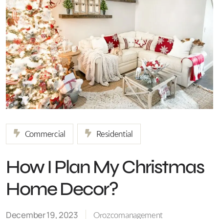
Commercial
Residential
How I Plan My Christmas
Home Decor?
December 19, 2023
Orozcomanagement