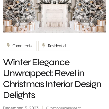
Commercial
Residential
Winter Elegance
Unwrapped: Revel in
Christmas Interior Design
Delights
December 15, 2023
Orozcomanagement