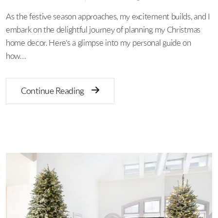
As the festive season approaches, my excitement builds, and I
embark on the delightful journey of planning my Christmas
home decor. Here's a glimpse into my personal guide on
how…
Continue Reading