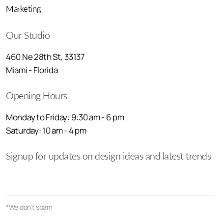
Marketing
Our Studio
460 Ne 28th St, 33137
Miami - Florida
Opening Hours
Monday to Friday: 9:30 am - 6 pm
Saturday: 10 am - 4 pm
Signup for updates on design ideas and latest trends
*We don't spam