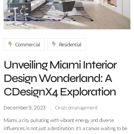
Commercial
Residential
Unveiling Miami Interior
Design Wonderland: A
CDesignX4 Exploration
December 9, 2023
Orozcomanagement
Miami, a city pulsating with vibrant energy and diverse
influences, is not just a destination; it's a canvas waiting to be