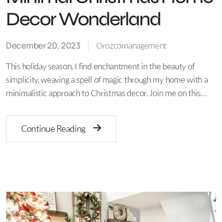
Decor Wonderland
December 20, 2023
Orozcomanagement
This holiday season, I find enchantment in the beauty of
simplicity, weaving a spell of magic through my home with a
minimalistic approach to Christmas decor. Join me on this…
Continue Reading