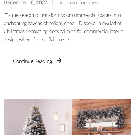
December 18, 2023
Orozcomanagement
'Tis the season to transform your commercial spaces into
enchanting havens of holiday cheer! Discover a myriad of
Christmas decorating ideas tailored for commercial interior
design, where festive flair meets…
Continue Reading