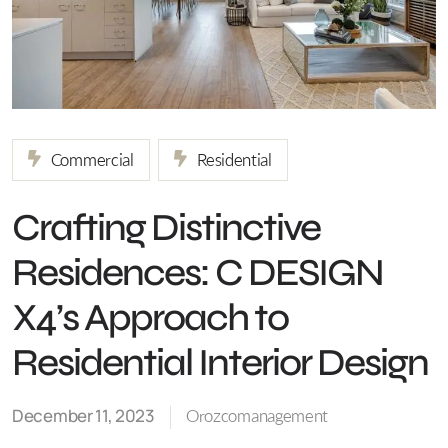
Commercial
Residential
Crafting Distinctive
Residences: C DESIGN
X4’s Approach to
Residential Interior Design
December 11, 2023
Orozcomanagement