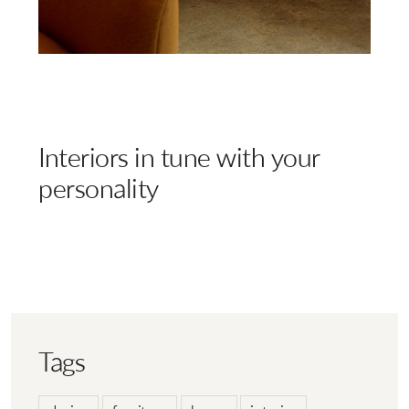
Interiors in tune with your
personality
Tags