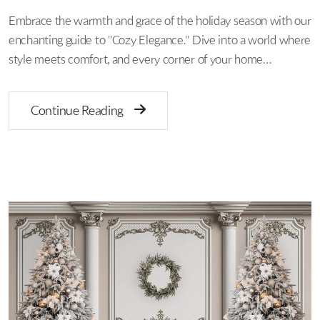
Embrace the warmth and grace of the holiday season with our
enchanting guide to "Cozy Elegance." Dive into a world where
style meets comfort, and every corner of your home…
Continue Reading