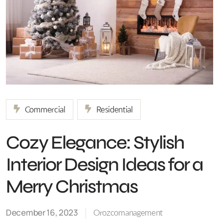
Commercial
Residential
Cozy Elegance: Stylish
Interior Design Ideas for a
Merry Christmas
December 16, 2023
Orozcomanagement