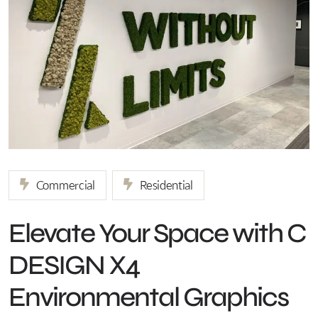
Commercial
Residential
Elevate Your Space with C
DESIGN X4
Environmental Graphics