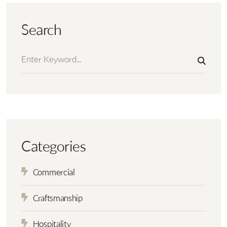
Search
Categories
Commercial
Craftsmanship
Hospitality