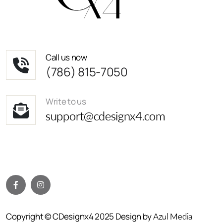
Call us now
(786) 815-7050
Write to us
support@cdesignx4.com
Copyright © CDesignx4 2025 Design by
Azul Media