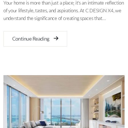
Your home is more than just a place; it's an intimate reflection
of your lifestyle, tastes, and aspirations. At C DESIGN X4, we
understand the significance of creating spaces that…
Continue Reading