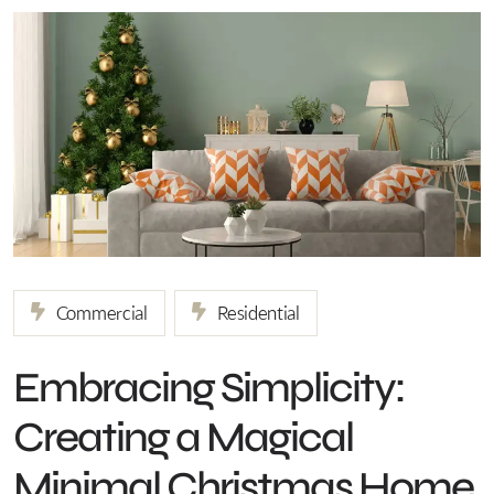
Commercial
Residential
Embracing Simplicity:
Creating a Magical
Minimal Christmas Home