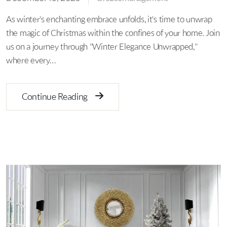
As winter's enchanting embrace unfolds, it's time to unwrap
the magic of Christmas within the confines of your home. Join
us on a journey through "Winter Elegance Unwrapped,"
where every…
Continue Reading