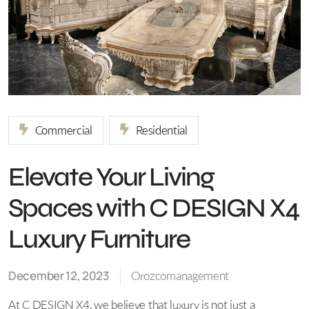
Commercial
Residential
Elevate Your Living
Spaces with C DESIGN X4
Luxury Furniture
December 12, 2023
Orozcomanagement
At C DESIGN X4, we believe that luxury is not just a