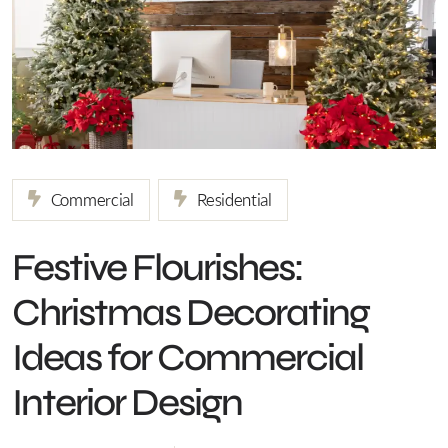
Commercial
Residential
Festive Flourishes:
Christmas Decorating
Ideas for Commercial
Interior Design