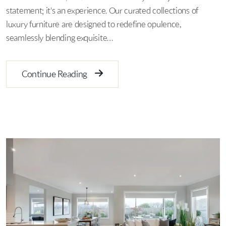
statement; it's an experience. Our curated collections of
luxury furniture are designed to redefine opulence,
seamlessly blending exquisite…
Continue Reading