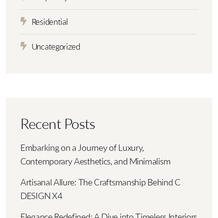
Residential
Uncategorized
Recent Posts
Embarking on a Journey of Luxury,
Contemporary Aesthetics, and Minimalism
Artisanal Allure: The Craftsmanship Behind C
DESIGN X4
Elegance Redefined: A Dive into Timeless Interiors