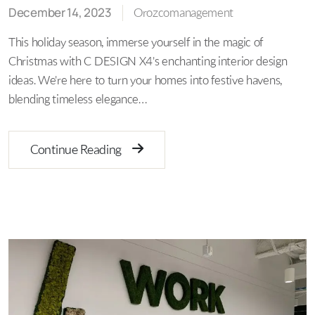
December 14, 2023
Orozcomanagement
This holiday season, immerse yourself in the magic of
Christmas with C DESIGN X4's enchanting interior design
ideas. We're here to turn your homes into festive havens,
blending timeless elegance…
Continue Reading