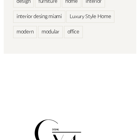
design
furniture
home
interior
interior desing miami
Luxury Style Home
modern
modular
office