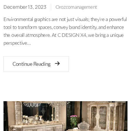
December 13, 2023
Orozcomanagement
Environmental graphics are not just visuals; they're a powerful
tool to transform spaces, convey brand identity, and enhance
the overall atmosphere. At C DESIGN X4, we bring a unique
perspective…
Continue Reading