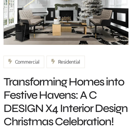
Commercial
Residential
Transforming Homes into
Festive Havens: A C
DESIGN X4 Interior Design
Christmas Celebration!